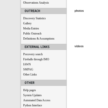
Observations Analysis
OUTREACH
photos
Discovery Statistics
Gallery
Media Entries
Public Outreach
Definitions & Assumptions
videos
EXTERNAL LINKS
Precovery search
Fireballs through IMO
IAWN
SMPAG
Other Links
OTHER
Help pages
System Updates
Automated Data Access
Python Interface