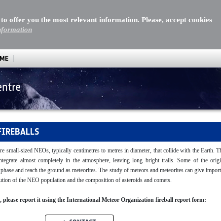
 to offer you the most relevant information. Please, accept cookies
nformation
MME
entre
FIREBALLS
re small-sized NEOs, typically centimetres to metres in diameter, that collide with the Earth. 
sintegrate almost completely in the atmosphere, leaving long bright trails. Some of the origi
y phase and reach the ground as meteorites. The study of meteors and meteorites can give impor
ibution of the NEO population and the composition of asteroids and comets.
ll, please report it using the International Meteor Organization fireball report form: