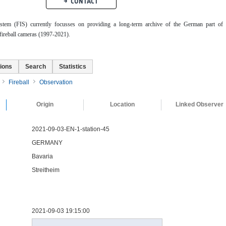
CONTACT
ystem (FIS) currently focusses on providing a long-term archive of the German part of 
ireball cameras (1997-2021).
ions
Search
Statistics
Fireball
Observation
Origin
Location
Linked Observer
2021-09-03-EN-1-station-45
GERMANY
Bavaria
Streitheim
2021-09-03 19:15:00