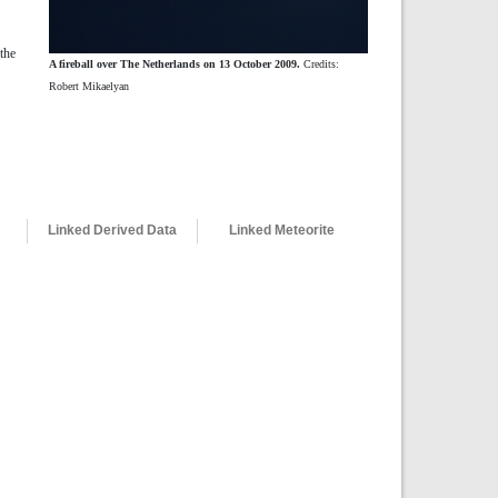
the
A fireball over The Netherlands on 13 October 2009.
Credits:
Robert Mikaelyan
Linked Derived Data
Linked Meteorite