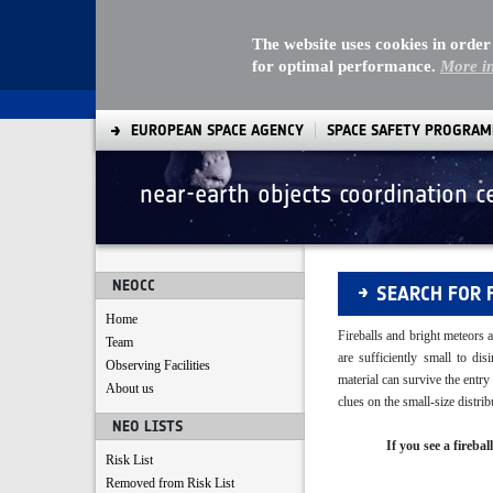
The website uses cookies in order
for optimal performance.
More i
EUROPEAN SPACE AGENCY
SPACE SAFETY PROGRA
near-earth objects coordination c
Fireballs
NEOCC
SEARCH FOR 
Home
Fireballs and bright meteors a
Team
are sufficiently small to di
Observing Facilities
material can survive the entr
About us
clues on the small-size distr
NEO LISTS
If you see a fireba
Risk List
Removed from Risk List