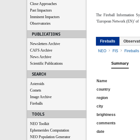
Close Approaches
Past Impactors
The Fireball Information S
Imminent Impactors
‘European Network (EN)’ of f
Observatories
PUBLICATIONS
Fireballs
Observat
Newsletters Archive
CAFS Archive
NEO
FIS
Fireballs
News Archive
Scientific Publications
Summary
SEARCH
Name
Asteroids
country
Comets
Image Archive
region
Fireballs
city
TOOLS
brightness
comments
NEO Toolkit
Ephemerides Computation
date
NEO Population Generator