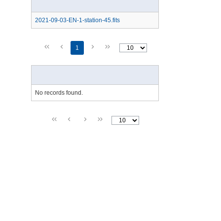
2021-09-03-EN-1-station-45.fits
1
No records found.