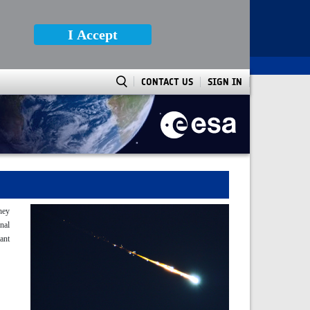
I Accept
CONTACT US
SIGN IN
They
nal
tant