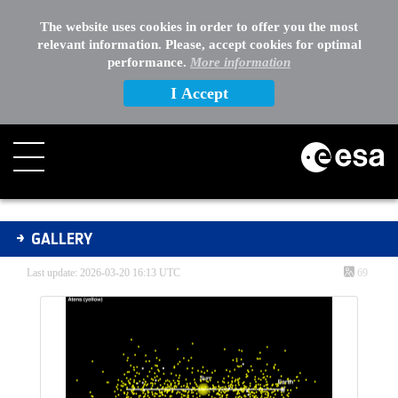
EXTERNAL LINKS
The website uses cookies in order to offer you the most
relevant information. Please, accept cookies for optimal
OTHER
performance.
More information
I Accept
Gallery - Gallery
GALLERY
Last update: 2026-03-20 16:13 UTC
69
Media Gallery