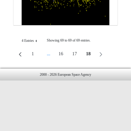
Showing 69 to 69 of 69 entries.
4 Entries
Per Page
1
...
16
17
18
Page
Intermediate Pages Use TAB To Navigate.
Page
Page
Page
2000 - 2026 European Space Agency