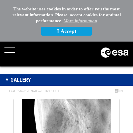
The website uses cookies in order to offer you the most
relevant information. Please, accept cookies for optimal
performance.
More information
I Accept
Gallery - Gallery
GALLERY
Last update: 2026-03-20 16:13 UTC
69
Media Gallery