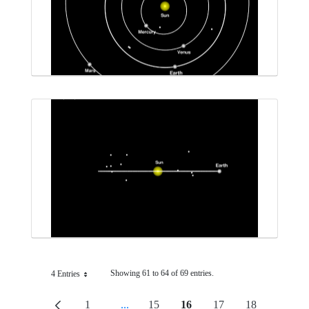
Showing 61 to 64 of 69 entries.
4 Entries
Per Page
1
...
15
16
17
18