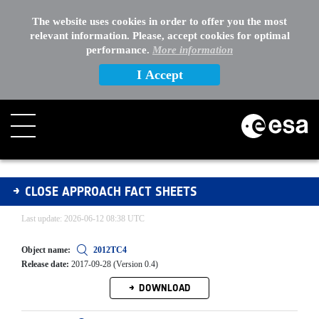
EXTERNAL LINKS
The website uses cookies in order to offer you the most
relevant information. Please, accept cookies for optimal
OTHER
performance.
More information
I Accept
CAFS Archive
CLOSE APPROACH FACT SHEETS
Last update: 2026-06-12 08:38 UTC
Object name:
2012TC4
Release date:
2017-09-28 (Version 0.4)
DOWNLOAD