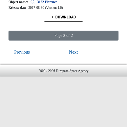
Object name:
3122 Florence
Release date:
2017-08-30 (Version 1.0)
DOWNLOAD
Page 2 of 2
Previous
Next
2000 - 2026 European Space Agency