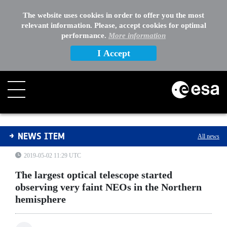
The website uses cookies in order to offer you the most
relevant information. Please, accept cookies for optimal
performance.
More information
I Accept
The largest optical telescope started observing very f
NEWS ITEM
All news
2019-05-02 11:29 UTC
The largest optical telescope started
observing very faint NEOs in the Northern
hemisphere