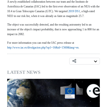
A newly-established collaboration between our team and the Instituto de
Astrofísica de Canarias (IAC) led to the first-ever observation of an NEA with the
10.4 m Gran Telescopio Canarias (GTC). We targeted
2019 DS1
, a high-rated
NEO in our risk list, when it was already as faint as magnitude 25.7.
The object was successfully detected, and the resulting astrometry led to an
increase of the object's impact probability, that is now approaching 1 in 800 for an
impact in 2082.
For more information you can read the IAC press release at
http://www.iac.es/divulgacion.php?op1=16&id=1560&lang=en
.
LATEST NEWS