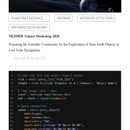
PLANETARY DEFENCE
NEOMIR
ASTEROID DETECTION
INFRARED ASTRONOMY
NEOMIR Science Workshop 2026
Preparing the Scientific Community for the Exploration of Near‑Earth Objects at
Low Solar Elongations
2026-06-30 16:49 UTC