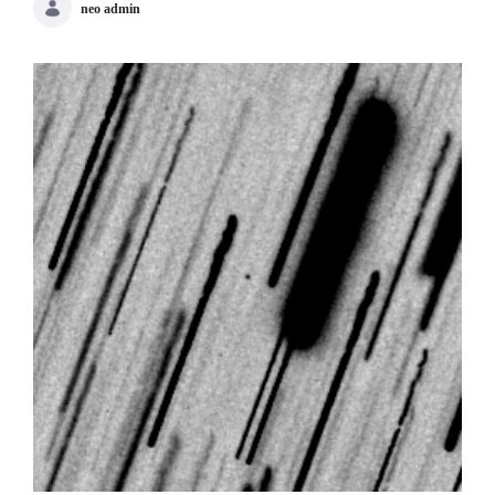
neo admin