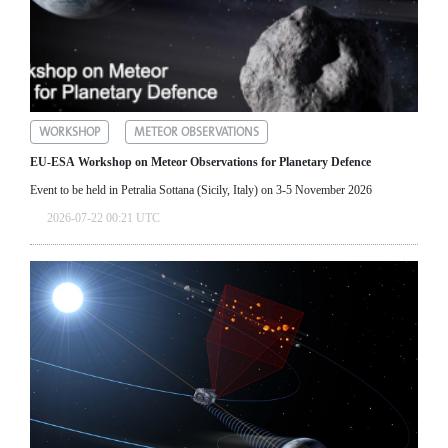
WORKSHOP
METEOR OBSERVATIONS
EU-ESA Workshop on Meteor Observations for Planetary Defence
Event to be held in Petralia Sottana (Sicily, Italy) on 3-5 November 2026
2026-07-22 00:21 UTC