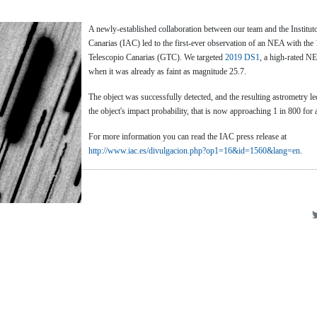
A newly-established collaboration between our team and the Instituto
Canarias (IAC) led to the first-ever observation of an NEA with th
Telescopio Canarias (GTC). We targeted
2019 DS1
, a high-rated NEO
when it was already as faint as magnitude 25.7.
The object was successfully detected, and the resulting astrometry le
the object's impact probability, that is now approaching 1 in 800 for
For more information you can read the IAC press release at
http://www.iac.es/divulgacion.php?op1=16&id=1560&lang=en
.