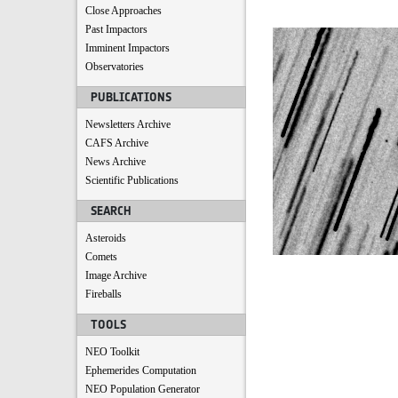
Close Approaches
Past Impactors
Imminent Impactors
Observatories
PUBLICATIONS
Newsletters Archive
CAFS Archive
News Archive
Scientific Publications
SEARCH
Asteroids
Comets
Image Archive
Fireballs
TOOLS
NEO Toolkit
Ephemerides Computation
NEO Population Generator