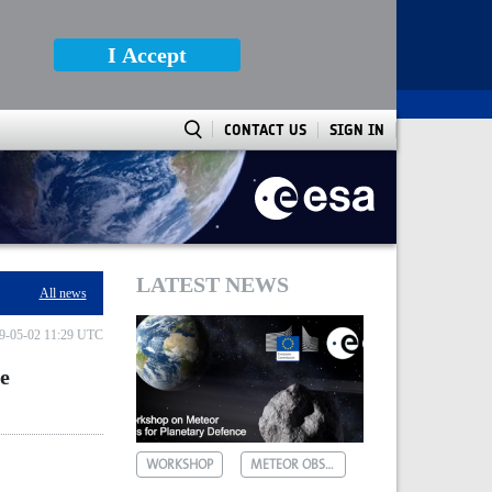
I Accept
CONTACT US
SIGN IN
rn hemisphere
LATEST NEWS
All news
9-05-02 11:29 UTC
he
WORKSHOP
METEOR OBSERVATIONS