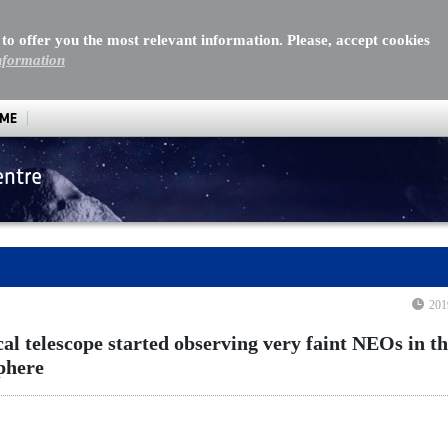
 to offer you the most relevant information. Please, accept cookies
nformation
MME
entre
l telescope started observing very faint NEOs in the Northe
201
cal telescope started observing very faint NEOs in t
phere