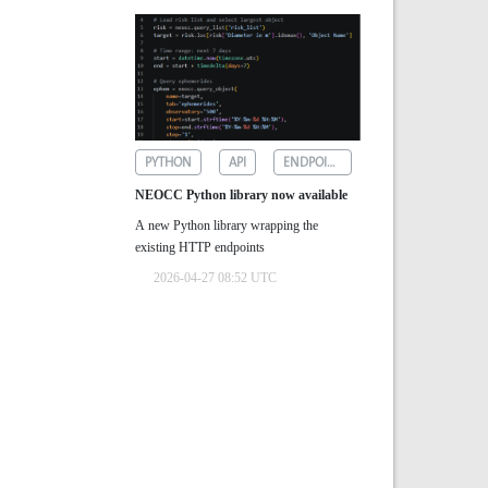
PYTHON
API
ENDPOINTS
NEOCC Python library now available
A new Python library wrapping the
existing HTTP endpoints
2026-04-27 08:52 UTC