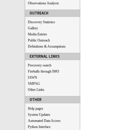
Observations Analysis
OUTREACH
Discovery Statistics
Gallery
Media Entries
Public Outreach
Definitions & Assumptions
EXTERNAL LINKS
Precovery search
Fireballs through IMO
IAWN
SMPAG
Other Links
OTHER
Help pages
System Updates
Automated Data Access
Python Interface