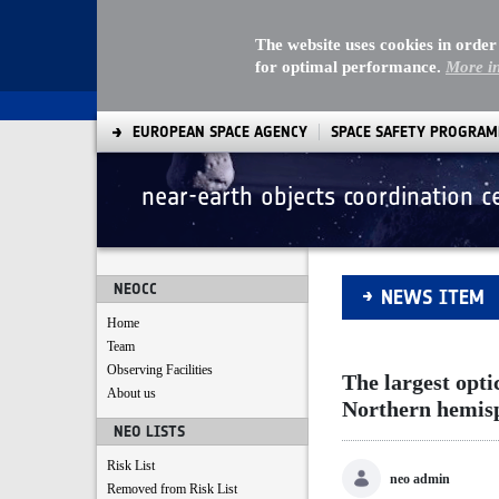
The website uses cookies in order
for optimal performance.
More i
EUROPEAN SPACE AGENCY
SPACE SAFETY PROGRA
near-earth objects coordination c
The largest optica
NEOCC
NEWS ITEM
Home
Team
Observing Facilities
The largest opti
About us
Northern hemis
NEO LISTS
Risk List
neo admin
Removed from Risk List