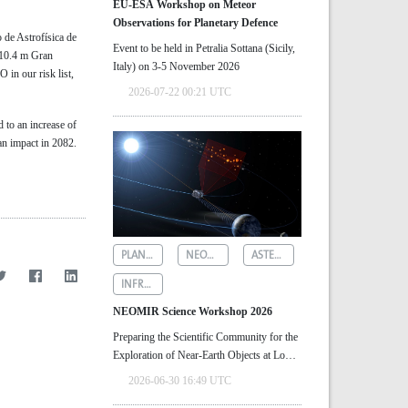
EU-ESA Workshop on Meteor
Observations for Planetary Defence
 de Astrofísica de
Event to be held in Petralia Sottana (Sicily,
e 10.4 m Gran
Italy) on 3-5 November 2026
 in our risk list,
2026-07-22 00:21 UTC
d to an increase of
 an impact in 2082.
PLANETARY DEFENCE
NEOMIR
ASTEROID DETECTION
INFRARED ASTRONOMY
NEOMIR Science Workshop 2026
Preparing the Scientific Community for the
Exploration of Near‑Earth Objects at Low
Solar Elongations
2026-06-30 16:49 UTC