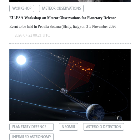
WORKSHOP
METEOR OBSERVATIONS
EU-ESA Workshop on Meteor Observations for Planetary Defence
Event to be held in Petralia Sottana (Sicily, Italy) on 3-5 November 2026
2026-07-22 00:21 UTC
PLANETARY DEFENCE
NEOMIR
ASTEROID DETECTION
INFRARED ASTRONOMY