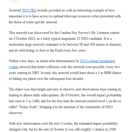
Asteroid
2023 TB2
recently provided us with an interesting example of how
important it is to have access to optimal telescope resources when presented with
the threat of some specific asteroid.
This asteroid was discovered by the Catalina Sky Survey's Mt. Lemmon station
on 3 October 2023, as a fairly typical magnitude 21 NEO candidate. It is a
moderately large asteroid, estimated to be between 50 and 100 metres in diameter,
and its orbit brings it close to the Earth every few years.
Within a few days, an initial orbit determination by
ESA's impact monitoring
system
showed that future collisions with this asteroid were possible, every few
years starting in 2083. In total, this asteroid would have about a 1 in 6000 chance
of hitting our planet over the subsequent four decades.
The object was then bright and easy to observe, and observations kept coming in,
leading to almost daily orbit updates. By 9 October, the overall impact probability
had risen to 1 in 1400, and for the first time the asteroid reached level 1 on the so-
called "Torino Scale", bringing it to the attention of the community of NEO
observers.
With new observations over the next 3 weeks, the estimated impact probability
changed a bit, but by the end of October it was still roughly 1 chance in 2100.