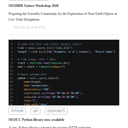
NEOMIR Science Workshop 2026
Preparing the Scientific Community for the Exploration of Near‑Earth Objects at
Low Solar Elongations
2026-06-30 16:49 UTC
PYTHON
API
ENDPOINTS
NEOCC Python library now available
A new Python library wrapping the existing HTTP endpoints