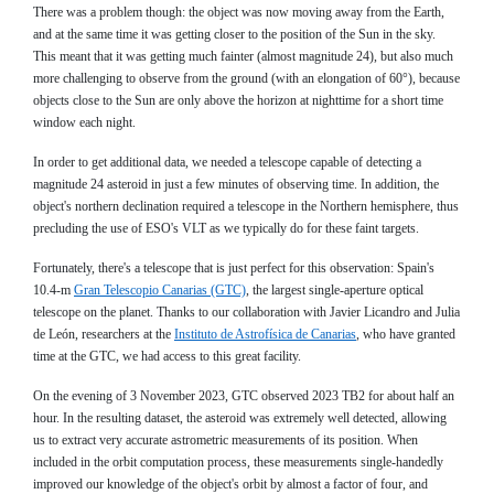
There was a problem though: the object was now moving away from the Earth,
and at the same time it was getting closer to the position of the Sun in the sky.
This meant that it was getting much fainter (almost magnitude 24), but also much
more challenging to observe from the ground (with an elongation of 60°), because
objects close to the Sun are only above the horizon at nighttime for a short time
window each night.
In order to get additional data, we needed a telescope capable of detecting a
magnitude 24 asteroid in just a few minutes of observing time. In addition, the
object's northern declination required a telescope in the Northern hemisphere, thus
precluding the use of ESO's VLT as we typically do for these faint targets.
Fortunately, there's a telescope that is just perfect for this observation: Spain's
10.4-m
Gran Telescopio Canarias (GTC)
, the largest single-aperture optical
telescope on the planet. Thanks to our collaboration with Javier Licandro and Julia
de León, researchers at the
Instituto de Astrofísica de Canarias
, who have granted
time at the GTC, we had access to this great facility.
On the evening of 3 November 2023, GTC observed 2023 TB2 for about half an
hour. In the resulting dataset, the asteroid was extremely well detected, allowing
us to extract very accurate astrometric measurements of its position. When
included in the orbit computation process, these measurements single-handedly
improved our knowledge of the object's orbit by almost a factor of four, and