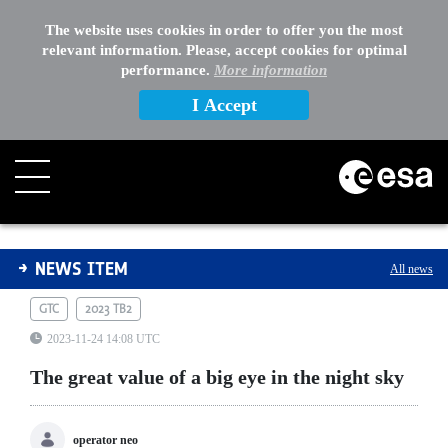
The website uses cookies in order to offer you the most
relevant information. Please, accept cookies for optimal
performance.
More information
I Accept
The great value of a big eye in the night sky
NEWS ITEM
All news
GTC
2023 TB2
2023-11-24 14:08 UTC
The great value of a big eye in the night sky
operator neo