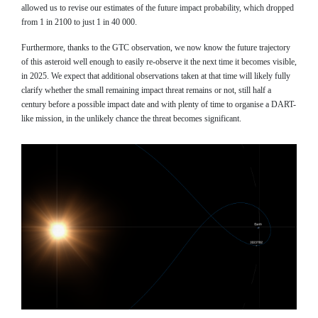
allowed us to revise our estimates of the future impact probability, which dropped
from 1 in 2100 to just 1 in 40 000.
Furthermore, thanks to the GTC observation, we now know the future trajectory
of this asteroid well enough to easily re-observe it the next time it becomes visible,
in 2025. We expect that additional observations taken at that time will likely fully
clarify whether the small remaining impact threat remains or not, still half a
century before a possible impact date and with plenty of time to organise a DART-
like mission, in the unlikely chance the threat becomes significant.