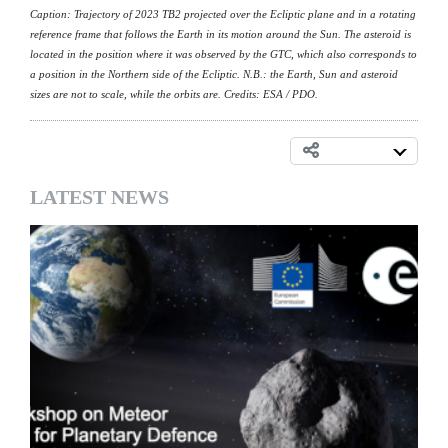
Caption: Trajectory of 2023 TB2 projected over the Ecliptic plane and in a rotating
reference frame that follows the Earth in its motion around the Sun. The asteroid is
located in the position where it was observed by the GTC, which also corresponds to
a position in the Northern side of the Ecliptic. N.B.: the Earth, Sun and asteroid
sizes are not to scale, while the orbits are. Credits: ESA / PDO.
LATEST NEWS