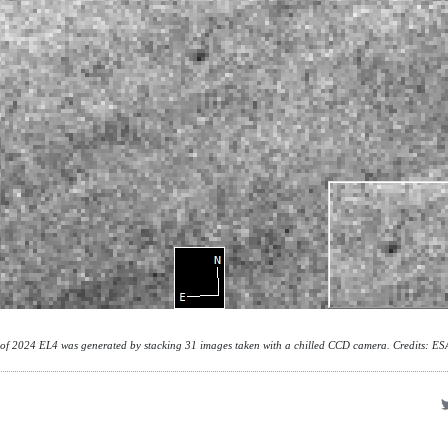
 of 2024 EL4 was generated by stacking 31 images taken with a chilled CCD camera. Credits: E