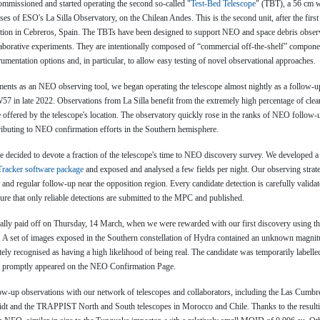
ommissioned and started operating the second so-called "
Test-Bed Telescope
" (TBT), a 56 cm w
ses of ESO's La Silla Observatory, on the Chilean Andes. This is the second unit, after the first
tation in Cebreros, Spain. The TBTs have been designed to support NEO and space debris obser
aborative experiments. They are intentionally composed of “commercial off-the-shelf” compone
strumentation options and, in particular, to allow easy testing of novel observational approaches.
ruments as an NEO observing tool, we began operating the telescope almost nightly as a follow-up f
in late 2022. Observations from La Silla benefit from the extremely high percentage of clear
offered by the telescope's location. The observatory quickly rose in the ranks of NEO follow-up
ributing to NEO confirmation efforts in the Southern hemisphere.
 decided to devote a fraction of the telescope's time to NEO discovery survey. We developed a 
racker software package
and exposed and analysed a few fields per night. Our observing strate
and regular follow-up near the opposition region. Every candidate detection is carefully valida
ure that only reliable detections are submitted to the MPC and published.
ally paid off on Thursday, 14 March, when we were rewarded with our first discovery using t
. A set of images exposed in the Southern constellation of Hydra contained an unknown magnit
ely recognised as having a high likelihood of being real. The candidate was temporarily labe
t promptly appeared on the NEO Confirmation Page.
ow-up observations with our network of telescopes and collaborators, including the Las Cumb
idt and the TRAPPIST North and South telescopes in Morocco and Chile. Thanks to the result