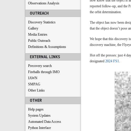
now know that the object is a
Observations Analysis
reported follow-up, and the 
the orbit determination.
OUTREACH
Discovery Statistics
The object has now been des
Gallery
that the object doesn’t pose a
Media Entries
We hope that this discovery is
Public Outreach
discovery machine, the Flyeye
Definitions & Assumptions
Hot off the presses: just 4 
EXTERNAL LINKS
designated
2024 FS1
.
Precovery search
Fireballs through IMO
IAWN
SMPAG
Other Links
OTHER
Help pages
System Updates
Automated Data Access
Python Interface