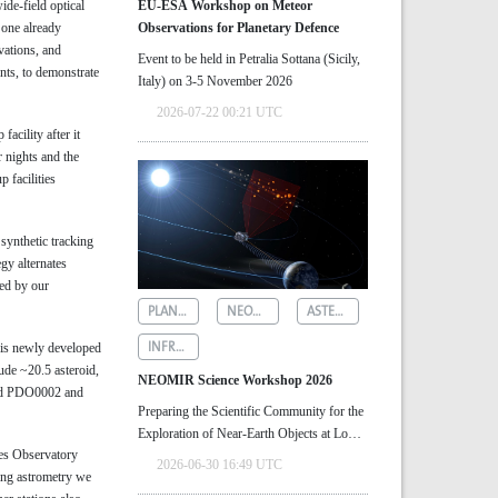
ide-field optical
EU-ESA Workshop on Meteor
 one already
Observations for Planetary Defence
vations, and
Event to be held in Petralia Sottana (Sicily,
nts, to demonstrate
Italy) on 3-5 November 2026
2026-07-22 00:21 UTC
acility after it
 nights and the
 facilities
synthetic tracking
gy alternates
ted by our
PLANETARY DEFENCE
NEOMIR
ASTEROID DETECTION
INFRARED ASTRONOMY
his newly developed
ude ~20.5 asteroid,
NEOMIR Science Workshop 2026
lled PDO0002 and
Preparing the Scientific Community for the
Exploration of Near‑Earth Objects at Low
res Observatory
Solar Elongations
2026-06-30 16:49 UTC
ing astrometry we