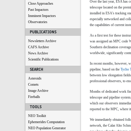
Over the last year, ESA has c
Close Approaches
telescope located on the premi
Past Impactors
installed in ESA’s tracking s
Imminent Impactors
especially networked and coll
Observatories
the capabilities of current in
PUBLICATIONS
As a first test for these inst
Newsletters Archive
was assigned an MPC code W57 
CAFS Archive
Southern declination coverage 
worldwide, significantly cont
News Archive
Scientific Publications
In recent months, however, we
SEARCH
pipeline, based on the
Tycho T
between low elongation fields 
Asteroids
professional observers, to ens
Comets
Image Archive
Months of dedicated work fin
Fireballs
telescope and pipeline system
which our observers immediat
TOOLS
reported to the MPC, where i
NEO Toolkit
We immediately obtained foll
Ephemerides Computation
network, the Calar Alto Schm
NEO Population Generator