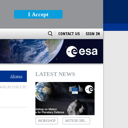
I Accept
CONTACT US
SIGN IN
LATEST NEWS
All news
4-03-20 13:02 UTC
WORKSHOP
METEOR OBSERVATIONS