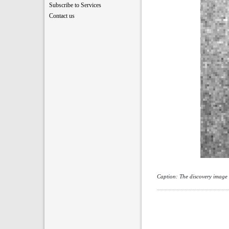
Subscribe to Services
Contact us
Caption: The discovery image