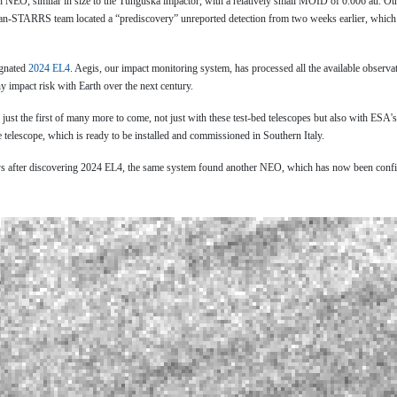
n NEO, similar in size to the Tunguska impactor, with a relatively small MOID of 0.006 au. Oth
Pan-STARRS team located a “prediscovery” unreported detection from two weeks earlier, which
ignated
2024 EL4
. Aegis, our impact monitoring system, has processed all the available observ
ny impact risk with Earth over the next century.
 just the first of many more to come, not just with these test-bed telescopes but also with ESA'
 telescope, which is ready to be installed and commissioned in Southern Italy.
days after discovering 2024 EL4, the same system found another NEO, which has now been conf