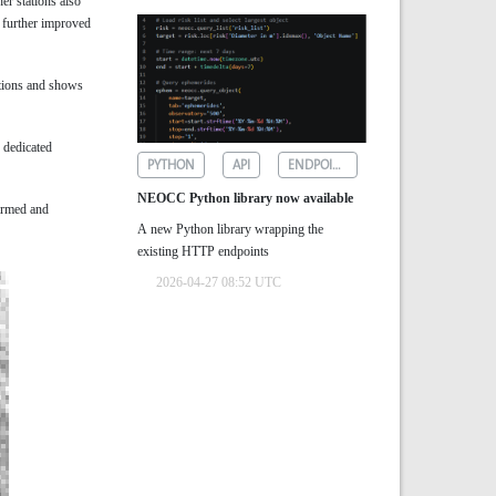
er stations also
 further improved
ations and shows
s dedicated
PYTHON
API
ENDPOINTS
NEOCC Python library now available
irmed and
A new Python library wrapping the
existing HTTP endpoints
2026-04-27 08:52 UTC