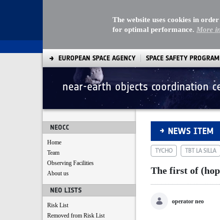
The website uses cookies in order
for optimal performance.
More i
EUROPEAN SPACE AGENCY
SPACE SAFETY PROGRA
near-earth objects coordination c
The first of (hopef
NEOCC
NEWS ITEM
Home
TYCHO
TBT LA SILLA
Team
Observing Facilities
The first of (ho
About us
NEO LISTS
operator neo
Risk List
Removed from Risk List