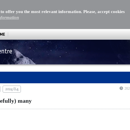
 to offer you the most relevant information. Please, accept cookies
nformation
MME
entre
ully) many
202
2024 EL4
pefully) many