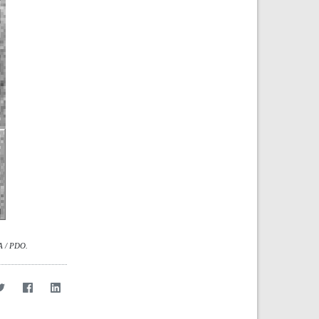
SA / PDO.