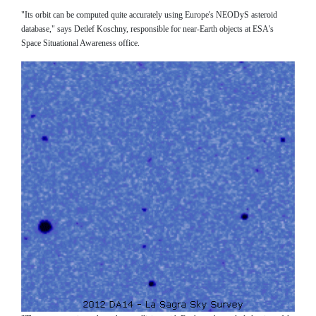
"Its orbit can be computed quite accurately using Europe's NEODyS asteroid
database," says Detlef Koschny, responsible for near-Earth objects at ESA's
Space Situational Awareness office.