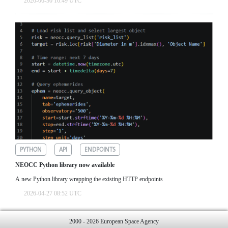
2026-06-30 16:49 UTC
PYTHON
API
ENDPOINTS
NEOCC Python library now available
A new Python library wrapping the existing HTTP endpoints
2026-04-27 08:52 UTC
2000 - 2026 European Space Agency