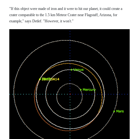
"If this object were made of iron and it were to hit our planet, it could create a
crater comparable to the 1.5 km Meteor Crater near Flagstaff, Arizona, for
example," says Detlef. "However, it won't."