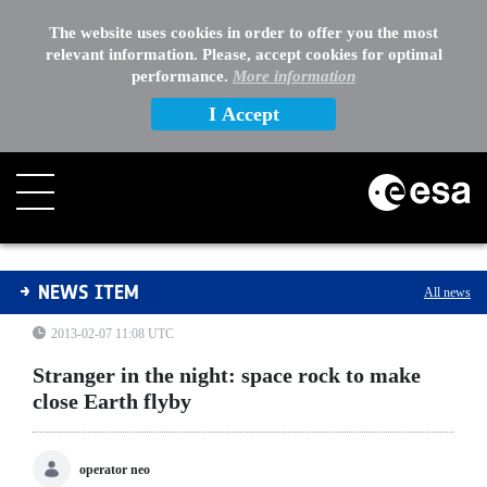
The website uses cookies in order to offer you the most
relevant information. Please, accept cookies for optimal
performance.
More information
I Accept
Stranger in the night: space rock to make close Earth fl
NEWS ITEM
All news
2013-02-07 11:08 UTC
Stranger in the night: space rock to make
close Earth flyby
operator neo