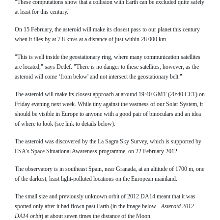
"These computations show that a collision with Earth can be excluded quite safely
at least for this century."
On 15 February, the asteroid will make its closest pass to our planet this century
when it flies by at 7.8 km/s at a distance of just within 28 000 km.
"This is well inside the geostationary ring, where many communication satellites
are located," says Detlef. "There is no danger to these satellites, however, as the
asteroid will come ‘from below' and not intersect the geostationary belt."
The asteroid will make its closest approach at around 19:40 GMT (20:40 CET) on
Friday evening next week. While tiny against the vastness of our Solar System, it
should be visible in Europe to anyone with a good pair of binoculars and an idea
of where to look (see link to details below).
The asteroid was discovered by the La Sagra Sky Survey, which is supported by
ESA's Space Situational Awareness programme, on 22 February 2012.
The observatory is in southeast Spain, near Granada, at an altitude of 1700 m, one
of the darkest, least light-polluted locations on the European mainland.
The small size and previously unknown orbit of 2012 DA14 meant that it was
spotted only after it had flown past Earth (in the image below -
Asteroid 2012
DA14 orbit
) at about seven times the distance of the Moon.