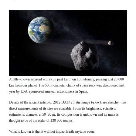
A little-known asteroid will skim past Earth on 15 February, passing just 28 000
km from our planet. The 50 m-diameter chunk of space rock was discovered last
year by ESA-sponsored amateur astronomers in Spain.
Details of the ancient asteroid, 2012 DA14
(in the image below)
, are sketchy – no
direct measurements of its size are available. From its brightness, scientists
estimate its diameter at 50–80 m. Its composition is unknown and its mass is
thought to be of the order of 130 000 tonnes.
What is known is that it will not impact Earth anytime soon.