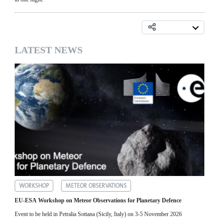
LATEST NEWS
WORKSHOP
METEOR OBSERVATIONS
EU-ESA Workshop on Meteor Observations for Planetary Defence
Event to be held in Petralia Sottana (Sicily, Italy) on 3-5 November 2026