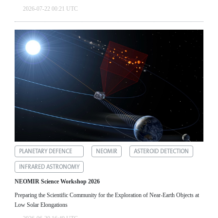
2026-07-22 00:21 UTC
PLANETARY DEFENCE
NEOMIR
ASTEROID DETECTION
INFRARED ASTRONOMY
NEOMIR Science Workshop 2026
Preparing the Scientific Community for the Exploration of Near‑Earth Objects at
Low Solar Elongations