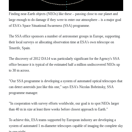
Finding near-Earth objects (NEOs) like these – passing close to our planet and
large enough to do damage if they were to enter our atmosphere – is a major goal
of ESA's Space Situational Awareness (SSA) programme.
The SSA office sponsors a number of astronomer groups in Europe, supporting
their local surveys or allocating observation time at ESA's own telescope on
Tenerife, Spain.
The discovery of 2012 DA14 was particularly significant for the Agency's SSA
office because it is typical of the estimated half a million undiscovered NEOs up
to 30 m across.
"Our SSA programme is developing a system of automated optical telescopes that
can detect asteroids just like this one," says ESA's Nicolas Bobrinsky, SSA
programme manager.
"In cooperation with survey efforts worldwide, our goal is to spot NEOs larger
than 40 m in size at least three weeks before closest approach to Earth."
To achieve this, ESA teams supported by European industry are developing a
system of automated 1 m-diameter telescopes capable of imaging the complete sky
in one night.