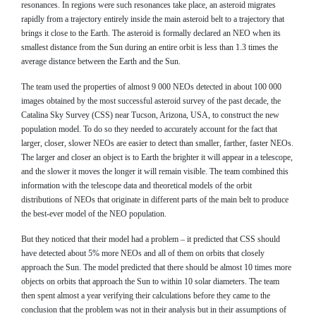
resonances. In regions were such resonances take place, an asteroid migrates
rapidly from a trajectory entirely inside the main asteroid belt to a trajectory that
brings it close to the Earth. The asteroid is formally declared an NEO when its
smallest distance from the Sun during an entire orbit is less than 1.3 times the
average distance between the Earth and the Sun.
The team used the properties of almost 9 000 NEOs detected in about 100 000
images obtained by the most successful asteroid survey of the past decade, the
Catalina Sky Survey (CSS) near Tucson, Arizona, USA, to construct the new
population model. To do so they needed to accurately account for the fact that
larger, closer, slower NEOs are easier to detect than smaller, farther, faster NEOs.
The larger and closer an object is to Earth the brighter it will appear in a telescope,
and the slower it moves the longer it will remain visible. The team combined this
information with the telescope data and theoretical models of the orbit
distributions of NEOs that originate in different parts of the main belt to produce
the best-ever model of the NEO population.
But they noticed that their model had a problem – it predicted that CSS should
have detected about 5% more NEOs and all of them on orbits that closely
approach the Sun. The model predicted that there should be almost 10 times more
objects on orbits that approach the Sun to within 10 solar diameters. The team
then spent almost a year verifying their calculations before they came to the
conclusion that the problem was not in their analysis but in their assumptions of