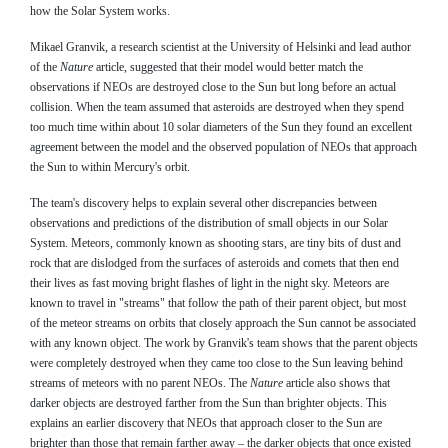
how the Solar System works.
Mikael Granvik, a research scientist at the University of Helsinki and lead author
of the
Nature
article, suggested that their model would better match the
observations if NEOs are destroyed close to the Sun but long before an actual
collision. When the team assumed that asteroids are destroyed when they spend
too much time within about 10 solar diameters of the Sun they found an excellent
agreement between the model and the observed population of NEOs that approach
the Sun to within Mercury's orbit.
The team's discovery helps to explain several other discrepancies between
observations and predictions of the distribution of small objects in our Solar
System. Meteors, commonly known as shooting stars, are tiny bits of dust and
rock that are dislodged from the surfaces of asteroids and comets that then end
their lives as fast moving bright flashes of light in the night sky. Meteors are
known to travel in "streams" that follow the path of their parent object, but most
of the meteor streams on orbits that closely approach the Sun cannot be associated
with any known object. The work by Granvik's team shows that the parent objects
were completely destroyed when they came too close to the Sun leaving behind
streams of meteors with no parent NEOs. The
Nature
article also shows that
darker objects are destroyed farther from the Sun than brighter objects. This
explains an earlier discovery that NEOs that approach closer to the Sun are
brighter than those that remain farther away – the darker objects that once existed