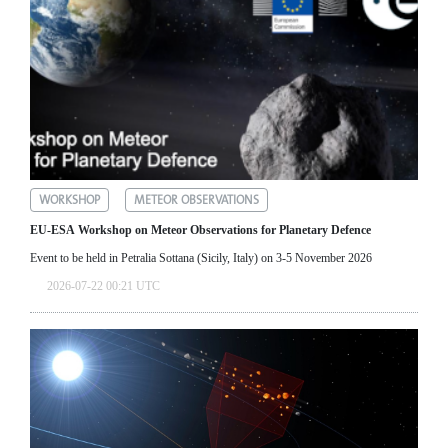
WORKSHOP
METEOR OBSERVATIONS
EU-ESA Workshop on Meteor Observations for Planetary Defence
Event to be held in Petralia Sottana (Sicily, Italy) on 3-5 November 2026
2026-07-22 00:21 UTC