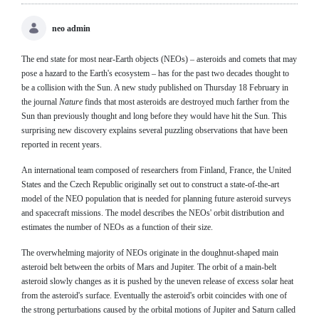
neo admin
The end state for most near-Earth objects (NEOs) – asteroids and comets that may
pose a hazard to the Earth's ecosystem – has for the past two decades thought to
be a collision with the Sun. A new study published on Thursday 18 February in
the journal
Nature
finds that most asteroids are destroyed much farther from the
Sun than previously thought and long before they would have hit the Sun. This
surprising new discovery explains several puzzling observations that have been
reported in recent years.
An international team composed of researchers from Finland, France, the United
States and the Czech Republic originally set out to construct a state-of-the-art
model of the NEO population that is needed for planning future asteroid surveys
and spacecraft missions. The model describes the NEOs' orbit distribution and
estimates the number of NEOs as a function of their size.
The overwhelming majority of NEOs originate in the doughnut-shaped main
asteroid belt between the orbits of Mars and Jupiter. The orbit of a main-belt
asteroid slowly changes as it is pushed by the uneven release of excess solar heat
from the asteroid's surface. Eventually the asteroid's orbit coincides with one of
the strong perturbations caused by the orbital motions of Jupiter and Saturn called