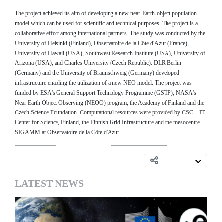
The project achieved its aim of developing a new near-Earth-object population
model which can be used for scientific and technical purposes. The project is a
collaborative effort among international partners. The study was conducted by the
University of Helsinki (Finland), Observatoire de la Côte d'Azur (France),
University of Hawaii (USA), Southwest Research Institute (USA), University of
Arizona (USA), and Charles University (Czech Republic). DLR Berlin
(Germany) and the University of Braunschweig (Germany) developed
infrastructure enabling the utilization of a new NEO model. The project was
funded by ESA's General Support Technology Programme (GSTP), NASA's
Near Earth Object Observing (NEOO) program, the Academy of Finland and the
Czech Science Foundation. Computational resources were provided by CSC – IT
Center for Science, Finland, the Finnish Grid Infrastructure and the mesocentre
SIGAMM at Observatoire de la Côte d'Azur.
LATEST NEWS