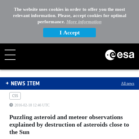
The website uses cookies in order to offer you the most
relevant information. Please, accept cookies for optimal
performance.
More information
I Accept
Puzzling asteroid and meteor observations explained by
NEWS ITEM
All news
CSS
2016-02-18 12:46 UTC
Puzzling asteroid and meteor observations
explained by destruction of asteroids close to
the Sun