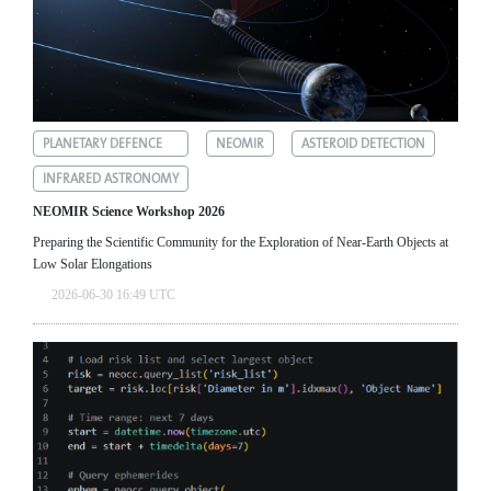
PLANETARY DEFENCE
NEOMIR
ASTEROID DETECTION
INFRARED ASTRONOMY
NEOMIR Science Workshop 2026
Preparing the Scientific Community for the Exploration of Near‑Earth Objects at
Low Solar Elongations
2026-06-30 16:49 UTC