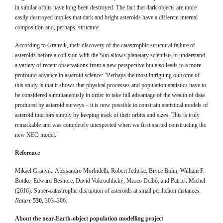
in similar orbits have long been destroyed. The fact that dark objects are more
easily destroyed implies that dark and bright asteroids have a different internal
composition and, perhaps, structure.
According to Granvik, their discovery of the catastrophic structural failure of
asteroids before a collision with the Sun allows planetary scientists to understand
a variety of recent observations from a new perspective but also leads to a more
profound advance in asteroid science: "Perhaps the most intriguing outcome of
this study is that it shows that physical processes and population statistics have to
be considered simultaneously in order to take full advantage of the wealth of data
produced by asteroid surveys – it is now possible to constrain statistical models of
asteroid interiors simply by keeping track of their orbits and sizes. This is truly
remarkable and was completely unexpected when we first started constructing the
new NEO model."
Reference
Mikael Granvik, Alessandro Morbidelli, Robert Jedicke, Bryce Bolin, William F.
Bottke, Edward Beshore, David Vokrouhlický, Marco Delbò, and Patrick Michel
(2016). Super-catastrophic disruption of asteroids at small perihelion distances.
Nature
530
, 303–306.
About the near-Earth-object population modelling project