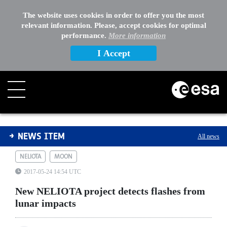
The website uses cookies in order to offer you the most
relevant information. Please, accept cookies for optimal
performance.
More information
I Accept
New NELIOTA project detects flashes from lunar impact
NEWS ITEM
All news
NELIOTA
MOON
2017-05-24 14:54 UTC
New NELIOTA project detects flashes from
lunar impacts