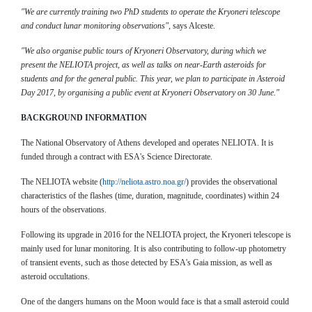
"We are currently training two PhD students to operate the Kryoneri telescope
and conduct lunar monitoring observations"
, says Alceste.
"We also organise public tours of Kryoneri Observatory, during which we
present the NELIOTA project, as well as talks on near-Earth asteroids for
students and for the general public. This year, we plan to participate in Asteroid
Day 2017, by organising a public event at Kryoneri Observatory on 30 June."
BACKGROUND INFORMATION
The National Observatory of Athens developed and operates NELIOTA. It is
funded through a contract with ESA's Science Directorate.
The NELIOTA website (
http://neliota.astro.noa.gr/
) provides the observational
characteristics of the flashes (time, duration, magnitude, coordinates) within 24
hours of the observations.
Following its upgrade in 2016 for the NELIOTA project, the Kryoneri telescope is
mainly used for lunar monitoring. It is also contributing to follow-up photometry
of transient events, such as those detected by ESA's Gaia mission, as well as
asteroid occultations.
One of the dangers humans on the Moon would face is that a small asteroid could