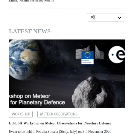
Email: Vicente.Navarro@esa.int
LATEST NEWS
WORKSHOP
METEOR OBSERVATIONS
EU-ESA Workshop on Meteor Observations for Planetary Defence
Event to be held in Petralia Sottana (Sicily, Italy) on 3-5 November 2026