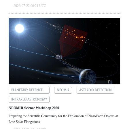
2026-07-22 00:21 UTC
PLANETARY DEFENCE
NEOMIR
ASTEROID DETECTION
INFRARED ASTRONOMY
NEOMIR Science Workshop 2026
Preparing the Scientific Community for the Exploration of Near‑Earth Objects at
Low Solar Elongations