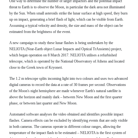
One way to determine the number of larger impactors and the potential impact
threat to Earth is to observe the Moon, in particular the dark area not illuminated
by the Sun. When small asteroids strike the lunar surface at high speed, they burn
up on impact, generating a brief flash of light, which can be visible from Earth.
Assuming a typical velocity and density, the size and mass of the object can be
estimated from the brightness of the event.
A new campaign to study these lunar flashes is being undertaken by the
NELIOTA (Near-Earth object Lunar Impacts and Optical TrAnsients) project,
which began operation on 8 March 2017. NELIOTA utilises a refurbished
telescope, which is operated by the National Observatory of Athens and located
close to the Greek town of Kryoneri.
The 1.2 m telescope splits incoming light into two colours and uses two advanced
digital cameras to record the data at a rate of 30 frames per second. Observations
of the Moon's night hemisphere are made whenever Earth's natural satellite is
above the horizon and mainly dark – between New Moon and the first quarter
phase, or between last quarter and New Moon.
Automated software analyses the video obtained and identifies possible impact
flashes. Camera effects can be excluded by identifying events that are only visible
in both cameras. The cameras operate in different colour ranges, allowing the
temperature of the impact flash to be estimated – NELIOTA is the first system of