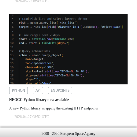
2026-06-30 16:49 UTC
PYTHON
API
ENDPOINTS
NEOCC Python library now available
A new Python library wrapping the existing HTTP endpoints
2026-04-27 08:52 UTC
2000 - 2026 European Space Agency