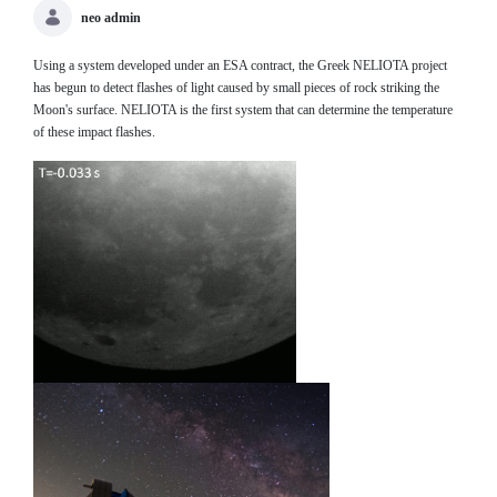
neo admin
Using a system developed under an ESA contract, the Greek NELIOTA project
has begun to detect flashes of light caused by small pieces of rock striking the
Moon's surface. NELIOTA is the first system that can determine the temperature
of these impact flashes.