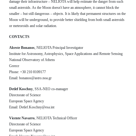
damage their infrastructure – NELIOTA will help estimate the danger from such
small asteroids. As the Moon doesn't have an atmosphere, it cannot block the
smaller – but still dangerous – objects. It is likely that permanent structures on the
Moon will be underground, to provide better shielding from both small asteroids
or meteoroids and solar radiation.
CONTACTS
Alceste Bonanos
, NELIOTA Principal Investigator
Institute for Astronomy, Astrophysics, Space Applications and Remote Sensing
National Observatory of Athens
Greece
Phone: +30 210 8109177
Email: bonanos@astro.noa.gr
Detlef Koschny
, SSA-NEO co-manager
Directorate of Science
European Space Agency
Email: Detlef.Koschny@esa.int
Vicente Navarro
, NELIOTA Technical Officer
Directorate of Science
European Space Agency