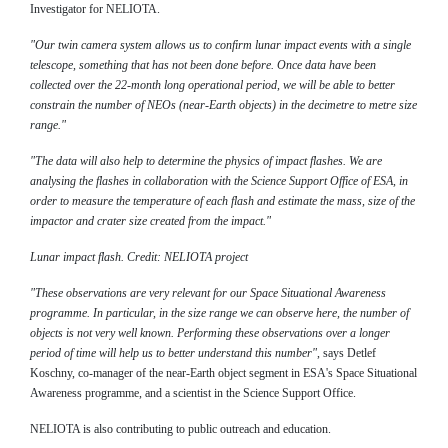
Investigator for NELIOTA.
"Our twin camera system allows us to confirm lunar impact events with a single
telescope, something that has not been done before. Once data have been
collected over the 22-month long operational period, we will be able to better
constrain the number of NEOs (near-Earth objects) in the decimetre to metre size
range."
"The data will also help to determine the physics of impact flashes. We are
analysing the flashes in collaboration with the Science Support Office of ESA, in
order to measure the temperature of each flash and estimate the mass, size of the
impactor and crater size created from the impact."
Lunar impact flash. Credit: NELIOTA project
"These observations are very relevant for our Space Situational Awareness
programme. In particular, in the size range we can observe here, the number of
objects is not very well known. Performing these observations over a longer
period of time will help us to better understand this number"
, says Detlef
Koschny, co-manager of the near-Earth object segment in ESA's Space Situational
Awareness programme, and a scientist in the Science Support Office.
NELIOTA is also contributing to public outreach and education.