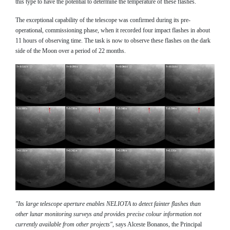
this type to have the potential to determine the temperature of these flashes.
The exceptional capability of the telescope was confirmed during its pre-
operational, commissioning phase, when it recorded four impact flashes in about
11 hours of observing time. The task is now to observe these flashes on the dark
side of the Moon over a period of 22 months.
"Its large telescope aperture enables NELIOTA to detect fainter flashes than
other lunar monitoring surveys and provides precise colour information not
currently available from other projects"
, says Alceste Bonanos, the Principal