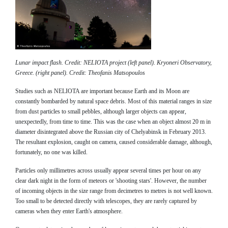
Lunar impact flash. Credit: NELIOTA project (left panel). Kryoneri Observatory,
Greece. (right panel). Credit: Theofanis Matsopoulos
Studies such as NELIOTA are important because Earth and its Moon are
constantly bombarded by natural space debris. Most of this material ranges in size
from dust particles to small pebbles, although larger objects can appear,
unexpectedly, from time to time. This was the case when an object almost 20 m in
diameter disintegrated above the Russian city of Chelyabinsk in February 2013.
The resultant explosion, caught on camera, caused considerable damage, although,
fortunately, no one was killed.
Particles only millimetres across usually appear several times per hour on any
clear dark night in the form of meteors or 'shooting stars'. However, the number
of incoming objects in the size range from decimetres to metres is not well known.
Too small to be detected directly with telescopes, they are rarely captured by
cameras when they enter Earth's atmosphere.