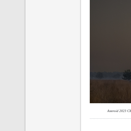
Asteroid 2023 CX1