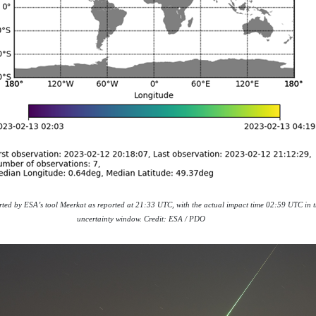
orted by ESA’s tool Meerkat as reported at 21:33 UTC, with the actual impact time 02:59 UTC in t
uncertainty window. Credit: ESA / PDO