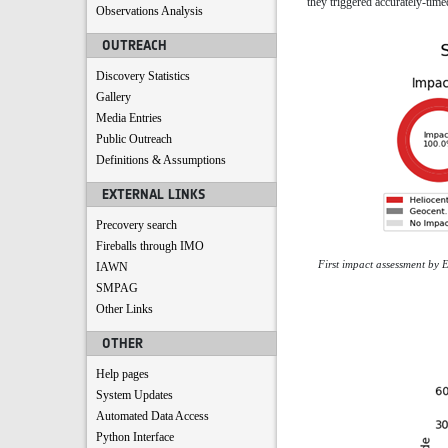
they triggered accurately-time
Observations Analysis
OUTREACH
Discovery Statistics
Gallery
Media Entries
Public Outreach
Definitions & Assumptions
EXTERNAL LINKS
Precovery search
Fireballs through IMO
First impact assessment by 
IAWN
SMPAG
Other Links
OTHER
Help pages
System Updates
Automated Data Access
Python Interface