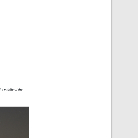
he middle of the