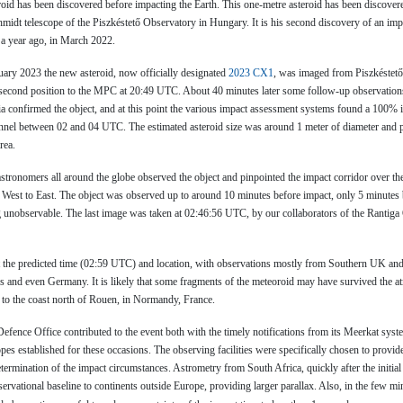
roid has been discovered before impacting the Earth. This one-metre asteroid has been discover
idt telescope of the Piszkéstető Observatory in Hungary. It is his second discovery of an impa
 a year ago, in March 2022.
ry 2023 the new asteroid, now officially designated
2023 CX1
, was imaged from Piszkéstető
second position to the MPC at 20:49 UTC. About 40 minutes later some follow-up observations
a confirmed the object, and at this point the various impact assessment systems found a 100% 
annel between 02 and 04 UTC. The estimated asteroid size was around 1 meter of diameter and 
rea.
stronomers all around the globe observed the object and pinpointed the impact corridor over th
 West to East. The object was observed up to around 10 minutes before impact, only 5 minutes b
unobservable. The last image was taken at 02:46:56 UTC, by our collaborators of the Rantiga
t the predicted time (02:59 UTC) and location, with observations mostly from Southern UK and
s and even Germany. It is likely that some fragments of the meteoroid may have survived the a
 to the coast north of Rouen, in Normandy, France.
efence Office contributed to the event both with the timely notifications from its Meerkat syst
opes established for these occasions. The observing facilities were specifically chosen to provide
etermination of the impact circumstances. Astrometry from South Africa, quickly after the initial 
rvational baseline to continents outside Europe, providing larger parallax. Also, in the few mi