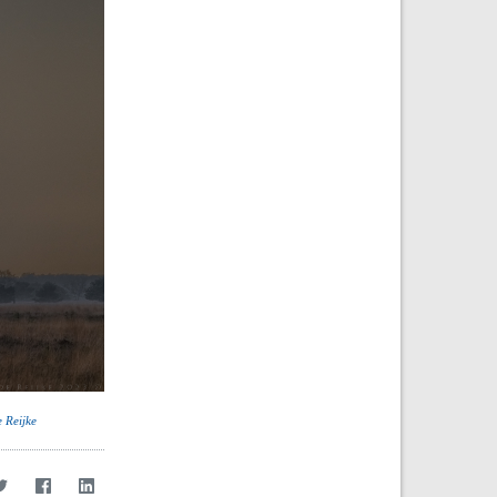
e Reijke