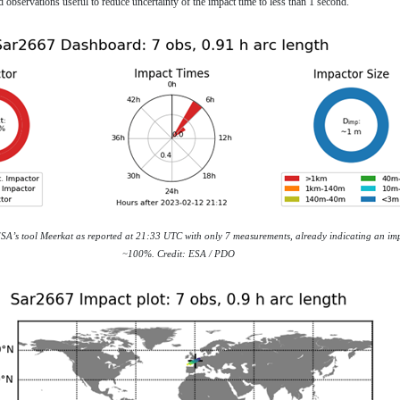
d observations useful to reduce uncertainty of the impact time to less than 1 second.
ESA’s tool Meerkat as reported at 21:33 UTC with only 7 measurements, already indicating an imp
~100%. Credit: ESA / PDO