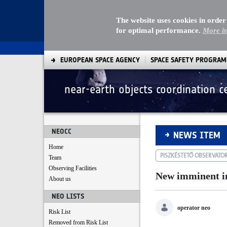
The website uses cookies in order
for optimal performance.
More i
EUROPEAN SPACE AGENCY
SPACE SAFETY PROGRA
near-earth objects coordination c
New imminent impa
NEOCC
NEWS ITEM
Home
PISZKÉSTETŐ OBSERVATO
Team
Observing Facilities
New imminent i
About us
NEO LISTS
operator neo
Risk List
Removed from Risk List