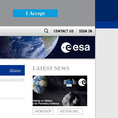
I Accept
CONTACT US
SIGN IN
LATEST NEWS
All news
3-02-14 09:12 UTC
WORKSHOP
METEOR OBSERVATIONS