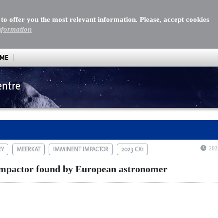
 to offer you the most relevant information. Please, accept cookies
nformation
MME
entre
ctor found by European astronomer
202
RY
MEERKAT
IMMINENT IMPACTOR
2023 CX1
mpactor found by European astronomer