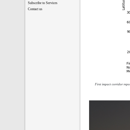
Subscribe to Services
Contact us
First impact corridor rep