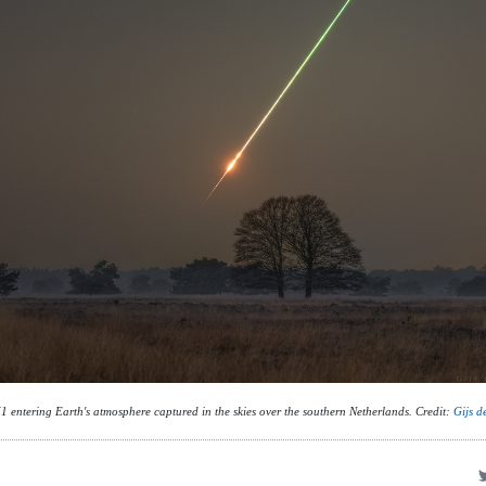
 entering Earth's atmosphere captured in the skies over the southern Netherlands. Credit:
Gijs d