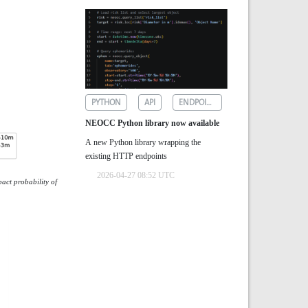
PYTHON
API
ENDPOINTS
NEOCC Python library now available
A new Python library wrapping the
existing HTTP endpoints
2026-04-27 08:52 UTC
act probability of