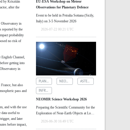
ed by Krisztián
EU-ESA Workshop on Meteor
ctor, after the
Observations for Planetary Defence
Event to be held in Petralia Sottana (Sicily,
Italy) on 3-5 November 2026
 Observatory in
 reported by the
2026-07-22 00:21 UTC
impact probability
posed no risk of
e English Channel,
efore getting into
 Observatory in
PLANETARY DEFENCE
NEOMIR
ASTEROID DETECTION
 France, but also
INFRARED ASTRONOMY
tmospheric pass and
NEOMIR Science Workshop 2026
em, and with the use
Preparing the Scientific Community for the
 data useful to
Exploration of Near‑Earth Objects at Low
trigger, and later
Solar Elongations
2026-06-30 16:49 UTC
nutes before impact,