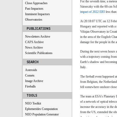
For the seventh time, a meteo
Close Approaches
Sárneczky with the 60-cm Schm
Past Impactors
impact of 2022 EB5
less than
Imminent Impactors
Observatories
At 20:18:07 UTC on 12 Februa
Hungary and reported with a 
PUBLICATIONS
Višnjan Observatory in Croati
Newsletters Archive
in the area of the English Ch
CAFS Archive
damage for the people in the a
News Archive
During the next seven hours a
Scientific Publications
with a trajectory coming from
SEARCH
Earth’s shadow and becoming 
Italy.
Asteroids
Comets
The fireball event happened a
Image Archive
from Belgium, the Netherland
Fireballs
fell somewhere onshore close
TOOLS
The team at ESA’s Planetary D
of a network of optical telesc
NEO Toolkit
increase the accuracy in the d
Ephemerides Computation
from the US, extended the obse
NEO Population Generator