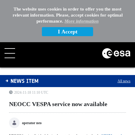
The website uses cookies in order to offer you the most
relevant information. Please, accept cookies for optimal
performance.
More information
I Accept
NEOCC VESPA service now available
NEWS ITEM
All news
2024-11-18 11:10 UTC
NEOCC VESPA service now available
operator neo