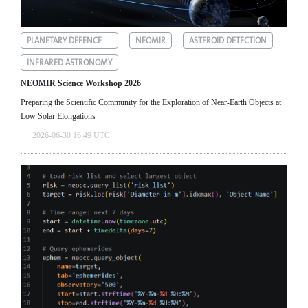
PLANETARY DEFENCE
NEOMIR
ASTEROID DETECTION
INFRARED ASTRONOMY
NEOMIR Science Workshop 2026
Preparing the Scientific Community for the Exploration of Near‑Earth Objects at
Low Solar Elongations
2026-06-30 16:49 UTC