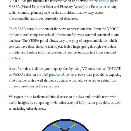
NEOCC has just finished the implementation of a service for the
VESPA portal
.
VESPA (Virtual European Solar and Planetary Access) is a Europlanet activity
which connects planetary science data providers to allow easy access,
interoperability and cross-correlation of databases.
The VESPA portal is just one of the ways to access our data. From the NEOCC,
the data shared comprises orbital information for every asteroid contained in our
database. The VESPA portal allows easy querying of targets and shows which
services have data related to that object. It also helps going through every data
provider and finding information about its source and structure from a unified
interface.
Apart from that, it allows you to query data by using VO tools such as TOPCAT,
as VESPA relies on the
TAP protocol
. At its core, every data provider is exposing
a TAP server with a well-defined structure, which allows to retrieve data from
different providers in the same query.
We expect this to facilitate additional access to our data and provide users with
useful insights by comparing it with other asteroid information providers, as well
as enriching other datasets.