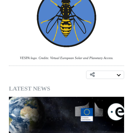
VESPA logo. Credits: Virtual European Solar and Planetary Access.
LATEST NEWS