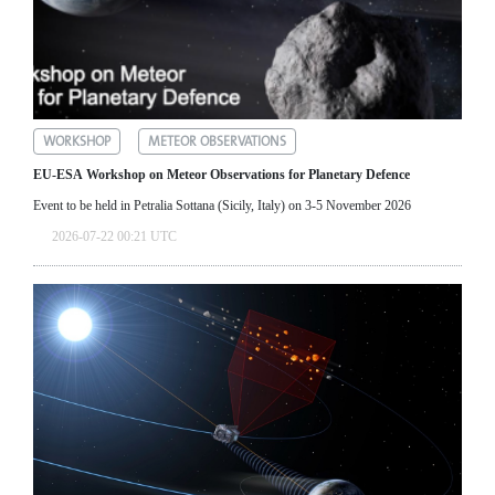
WORKSHOP
METEOR OBSERVATIONS
EU-ESA Workshop on Meteor Observations for Planetary Defence
Event to be held in Petralia Sottana (Sicily, Italy) on 3-5 November 2026
2026-07-22 00:21 UTC