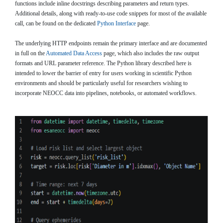
functions include inline docstrings describing parameters and return types.
Additional details, along with ready-to-use code snippets for most of the available
call, can be found on the dedicated
Python Interface
page.
The underlying HTTP endpoints remain the primary interface and are documented
in full on the
Automated Data Access
page, which also includes the raw output
formats and URL parameter reference. The Python library described here is
intended to lower the barrier of entry for users working in scientific Python
environments and should be particularly useful for researchers wishing to
incorporate NEOCC data into pipelines, notebooks, or automated workflows.