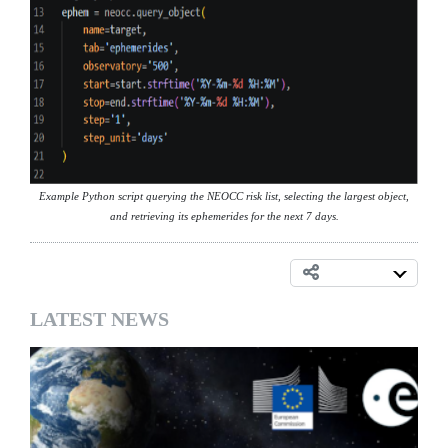
Example Python script querying the NEOCC risk list, selecting the largest object,
and retrieving its ephemerides for the next 7 days.
LATEST NEWS