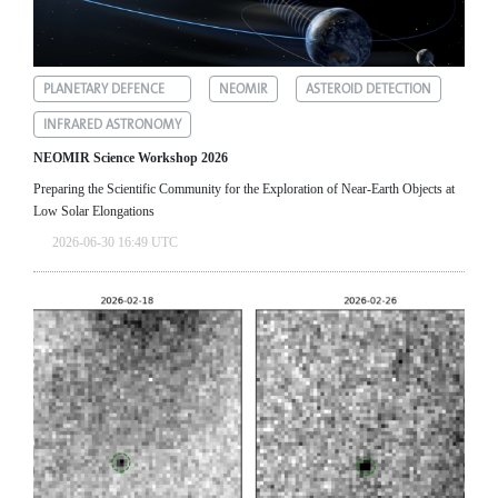
PLANETARY DEFENCE
NEOMIR
ASTEROID DETECTION
INFRARED ASTRONOMY
NEOMIR Science Workshop 2026
Preparing the Scientific Community for the Exploration of Near‑Earth Objects at
Low Solar Elongations
2026-06-30 16:49 UTC