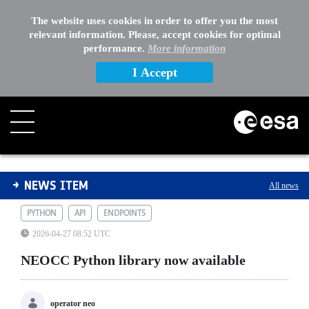
The website uses cookies in order to offer you the most
relevant information. Please, accept cookies for optimal
performance.
More information
I Accept
NEOCC Python library now available
NEWS ITEM
All news
PYTHON
API
ENDPOINTS
2026-04-27 08:52 UTC
NEOCC Python library now available
operator neo