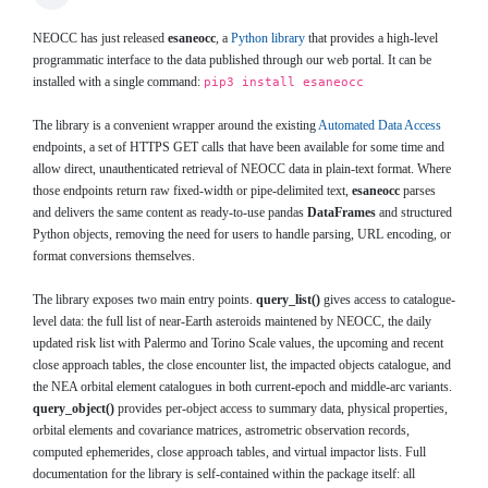
NEOCC has just released
esaneocc
, a
Python library
that provides a high-level
programmatic interface to the data published through our web portal. It can be
installed with a single command:
pip3 install esaneocc
The library is a convenient wrapper around the existing
Automated Data Access
endpoints, a set of HTTPS GET calls that have been available for some time and
allow direct, unauthenticated retrieval of NEOCC data in plain-text format. Where
those endpoints return raw fixed-width or pipe-delimited text,
esaneocc
parses
and delivers the same content as ready-to-use pandas
DataFrames
and structured
Python objects, removing the need for users to handle parsing, URL encoding, or
format conversions themselves.
The library exposes two main entry points.
query_list()
gives access to catalogue-
level data: the full list of near-Earth asteroids maintened by NEOCC, the daily
updated risk list with Palermo and Torino Scale values, the upcoming and recent
close approach tables, the close encounter list, the impacted objects catalogue, and
the NEA orbital element catalogues in both current-epoch and middle-arc variants.
query_object()
provides per-object access to summary data, physical properties,
orbital elements and covariance matrices, astrometric observation records,
computed ephemerides, close approach tables, and virtual impactor lists. Full
documentation for the library is self-contained within the package itself: all