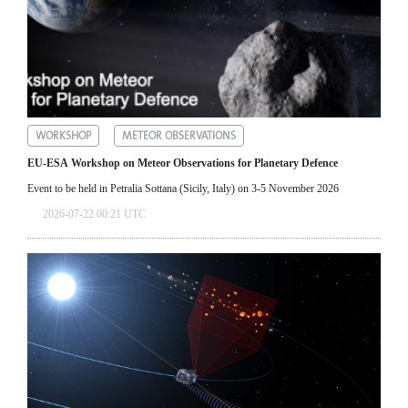
WORKSHOP
METEOR OBSERVATIONS
EU-ESA Workshop on Meteor Observations for Planetary Defence
Event to be held in Petralia Sottana (Sicily, Italy) on 3-5 November 2026
2026-07-22 00:21 UTC