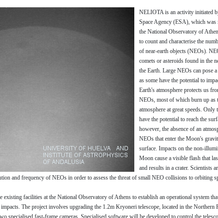
NELIOTA is an activity initiated 
Space Agency (ESA), which was r
the National Observatory of Athen
to count and characterise the numb
of near-earth objects (NEOs). NE
comets or asteroids found in the 
the Earth. Large NEOs can pose a 
as some have the potential to impa
Earth's atmosphere protects us fr
NEOs, most of which burn up as t
atmosphere at great speeds. Only t
have the potential to reach the su
however, the absence of an atmosp
NEOs that enter the Moon's gravit
surface. Impacts on the non-illumi
Moon cause a visible flash that la
and results in a crater. Scientists a
ution and frequency of NEOs in order to assess the threat of small NEO collisions to orbiting s
xisting facilities at the National Observatory of Athens to establish an operational system tha
mpacts. The project involves upgrading the 1.2m Kryoneri telescope, located in the Northern 
two specialised fast-frame cameras. Specialised software will be developed to control the telesc