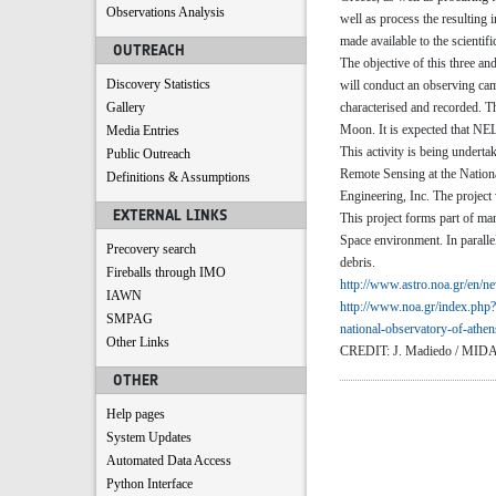
Observations Analysis
well as process the resulting
made available to the scientif
OUTREACH
The objective of this three a
Discovery Statistics
will conduct an observing cam
Gallery
characterised and recorded. Th
Moon. It is expected that NE
Media Entries
This activity is being undert
Public Outreach
Remote Sensing at the Nation
Definitions & Assumptions
Engineering, Inc. The project
EXTERNAL LINKS
This project forms part of ma
Space environment. In paralle
Precovery search
debris.
Fireballs through IMO
http://www.astro.noa.gr/en/
ne
IAWN
http://www.noa.gr/index.php?
SMPAG
national-observatory-of-
athe
Other Links
CREDIT: J. Madiedo / MID
OTHER
Help pages
System Updates
Automated Data Access
Python Interface