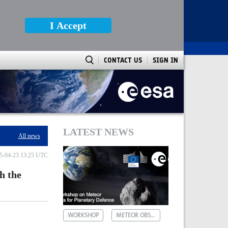
I Accept
CONTACT US
SIGN IN
al Observatory of Athens
LATEST NEWS
All news
5-04-23 13:25 UTC
h the
WORKSHOP
METEOR OBSERVATIONS