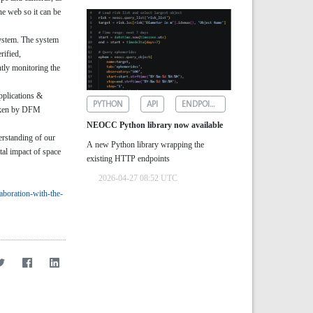
he web so it can be
system. The system
rified,
ntly monitoring the
pplications &
PYTHON
API
ENDPOINTS
taken by DFM
NEOCC Python library now available
erstanding of our
A new Python library wrapping the
tal impact of space
existing HTTP endpoints
2026-04-27 08:52 UTC
laboration-with-the-