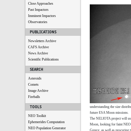
Close Approaches
Past Impactors
Imminent Impactors
Observatories
PUBLICATIONS
Newsletters Archive
CAFS Archive
News Archive
Scientific Publications
SEARCH
Asteroids
Comets
Image Archive
Fireballs
TOOLS
understanding the size distrib
future ESA Moon missions.
NEO Toolkit
The NELIOTA project will use e
Ephemerides Computation
Moon, looking for faint NEO i
NEO Population Generator
Greece, as well as procuring 