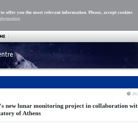
 to offer you the most relevant information. Please, accept cookies
nformation
MME
entre
 lunar monitoring project in collaboration with the Nation
201
new lunar monitoring project in collaboration wit
atory of Athens