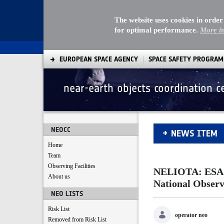
The website uses cookies in order
for optimal performance.
More i
EUROPEAN SPACE AGENCY
SPACE SAFETY PROGRA
near-earth objects coordination c
NELIOTA: ESA's new
NEOCC
NEWS ITEM
Home
Team
Observing Facilities
NELIOTA: ESA's 
About us
National Observ
NEO LISTS
Risk List
operator neo
Removed from Risk List