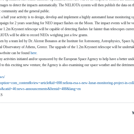
 images to detect the impacts automatically. The NELIOTA system will then publish the data on t
ic community and the general public.
nd a half year activity is to design, develop and implement a highly automated lunar monitoring 
paign for 2 years searching for NEO impact flashes on the Moon. The impact events will be ve
e 1.2m Kryoneri telescope will be capable of detecting flashes far fainter than telescopes curre
LIOTA will be able to record NEOs weighing just a few grams.
aken by a team led by Dr. Alceste Bonanos at the Institute for Astronomy, Astrophysics, Space A
al Observatory of Athens, Greece. The upgrade of the 1.2m Kryoneri telescope will be under
 website can be found
here
.
ny activities initiated and/or sponsored by the European Space Agency to help have a better und
l to this exciting new venture, the Agency is also examining our space weather and the detrimen
ws/
option=com_content&view=
article&id=698:neliota-esa-s-
new-lunar-monitoring-project-
in-col
ns&catid=46:news-
announcements&Itemid=488&lang=
en
AS