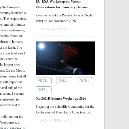
EU-ESA Workshop on Meteor
by the European
Observations for Planetary Defence
ecently launched at
Event to be held in Petralia Sottana (Sicily,
s. The project aims
Italy) on 3-5 November 2026
er and distribution
2026-07-22 00:21 UTC
Os are meteoroids,
neighbourhood of
threat to humans,
ct the Earth. The
om impacts of small
hey enter the
he largest ones
rface. On the Moon,
here means that all
PLANETARY DEFENCE
NEOMIR
ASTEROID DETECTION
y will impact the
nated side of the
INFRARED ASTRONOMY
sts about 1 second
NEOMIR Science Workshop 2026
re interested in
pacecraft and to
Preparing the Scientific Community for the
Exploration of Near‑Earth Objects at Low
t will monitor the
Solar Elongations
2026-06-30 16:49 UTC
Peloponnese, in
ope and cameras, as