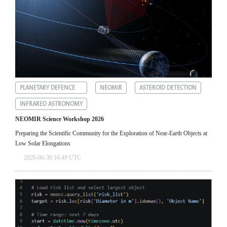
PLANETARY DEFENCE
NEOMIR
ASTEROID DETECTION
INFRARED ASTRONOMY
NEOMIR Science Workshop 2026
Preparing the Scientific Community for the Exploration of Near‑Earth Objects at
Low Solar Elongations
2026-06-30 16:49 UTC