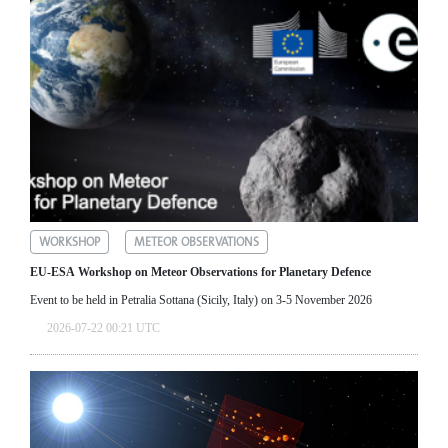
WORKSHOP
METEOR OBSERVATIONS
EU-ESA Workshop on Meteor Observations for Planetary Defence
Event to be held in Petralia Sottana (Sicily, Italy) on 3-5 November 2026
2026-07-22 00:21 UTC