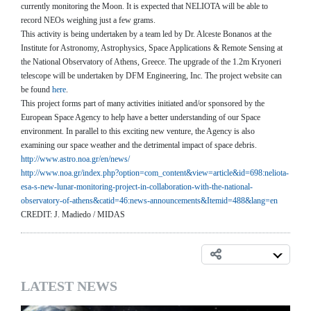
currently monitoring the Moon. It is expected that NELIOTA will be able to
record NEOs weighing just a few grams.
This activity is being undertaken by a team led by Dr. Alceste Bonanos at the
Institute for Astronomy, Astrophysics, Space Applications & Remote Sensing at
the National Observatory of Athens, Greece. The upgrade of the 1.2m Kryoneri
telescope will be undertaken by DFM Engineering, Inc. The project website can
be found
here
.
This project forms part of many activities initiated and/or sponsored by the
European Space Agency to help have a better understanding of our Space
environment. In parallel to this exciting new venture, the Agency is also
examining our space weather and the detrimental impact of space debris.
http://www.astro.noa.gr/en/
news/
http://www.noa.gr/index.php?
option=com_content&view=
article&id=698:neliota-
esa-s-
new-lunar-monitoring-project-
in-collaboration-with-the-
national-
observatory-of-
athens&catid=46:news-
announcements&Itemid=488&lang=
en
CREDIT: J. Madiedo / MIDAS
LATEST NEWS