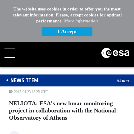
The website uses cookies in order to offer you the most
relevant information. Please, accept cookies for optimal
performance.
More information
I Accept
NELIOTA: ESA's new lunar monitoring project in collabo
NEWS ITEM
All news
2015-04-23 13:25 UTC
NELIOTA: ESA's new lunar monitoring
project in collaboration with the National
Observatory of Athens