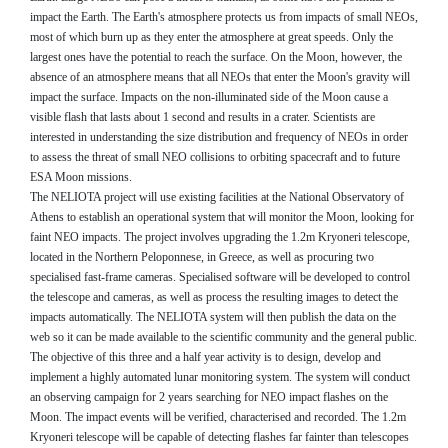
impact the Earth. The Earth's atmosphere protects us from impacts of small NEOs,
most of which burn up as they enter the atmosphere at great speeds. Only the
largest ones have the potential to reach the surface. On the Moon, however, the
absence of an atmosphere means that all NEOs that enter the Moon's gravity will
impact the surface. Impacts on the non-illuminated side of the Moon cause a
visible flash that lasts about 1 second and results in a crater. Scientists are
interested in understanding the size distribution and frequency of NEOs in order
to assess the threat of small NEO collisions to orbiting spacecraft and to future
ESA Moon missions.
The NELIOTA project will use existing facilities at the National Observatory of
Athens to establish an operational system that will monitor the Moon, looking for
faint NEO impacts. The project involves upgrading the 1.2m Kryoneri telescope,
located in the Northern Peloponnese, in Greece, as well as procuring two
specialised fast-frame cameras. Specialised software will be developed to control
the telescope and cameras, as well as process the resulting images to detect the
impacts automatically. The NELIOTA system will then publish the data on the
web so it can be made available to the scientific community and the general public.
The objective of this three and a half year activity is to design, develop and
implement a highly automated lunar monitoring system. The system will conduct
an observing campaign for 2 years searching for NEO impact flashes on the
Moon. The impact events will be verified, characterised and recorded. The 1.2m
Kryoneri telescope will be capable of detecting flashes far fainter than telescopes