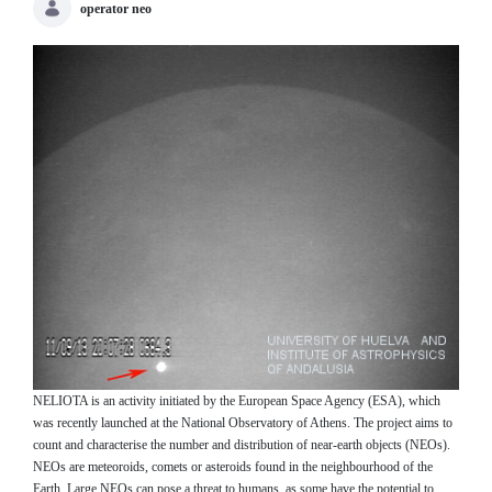
operator neo
NELIOTA is an activity initiated by the European Space Agency (ESA), which
was recently launched at the National Observatory of Athens. The project aims to
count and characterise the number and distribution of near-earth objects (NEOs).
NEOs are meteoroids, comets or asteroids found in the neighbourhood of the
Earth. Large NEOs can pose a threat to humans, as some have the potential to