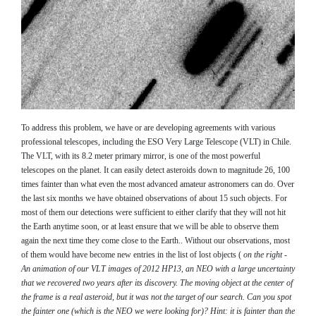
To address this problem, we have or are developing agreements with various
professional telescopes, including the ESO Very Large Telescope (VLT) in Chile.
The VLT, with its 8.2 meter primary mirror, is one of the most powerful
telescopes on the planet. It can easily detect asteroids down to magnitude 26, 100
times fainter than what even the most advanced amateur astronomers can do. Over
the last six months we have obtained observations of about 15 such objects. For
most of them our detections were sufficient to either clarify that they will not hit
the Earth anytime soon, or at least ensure that we will be able to observe them
again the next time they come close to the Earth.. Without our observations, most
of them would have become new entries in the list of lost objects (
on the right -
An animation of our VLT images of 2012 HP13, an NEO with a large uncertainty
that we recovered two years after its discovery. The moving object at the center of
the frame is a real asteroid, but it was not the target of our search. Can you spot
the fainter one (which is the NEO we were looking for)? Hint: it is fainter than the