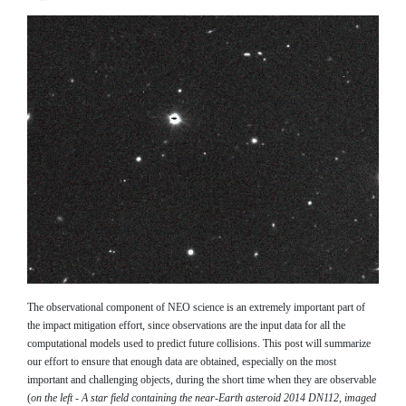
The observational component of NEO science is an extremely important part of
the impact mitigation effort, since observations are the input data for all the
computational models used to predict future collisions. This post will summarize
our effort to ensure that enough data are obtained, especially on the most
important and challenging objects, during the short time when they are observable
(
on the left - A star field containing the near-Earth asteroid 2014 DN112, imaged