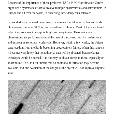
Because of the importance of these problems, ESA's NEO Coordination Centre
organizes a systematic effort to involve multiple observatories and astronomers, in
Europe and all over the world, in observing these dangerous asteroids.
Let us start with the most direct way of changing this situation of lost asteroids.
On average, one new NEO is discovered every 8 hours. Most of them are found
when they are close to us, quite bright and easy to see. Therefore many
observations are performed around the time of discovery, both by professional
and amateur astronomers worldwide. However, within a few weeks, the objects
start receding from the Earth, becoming progressively fainter. When this happens
it becomes very likely that no additional data will be obtained, because larger
telescopes would be needed. It is not easy to obtain access to these, especially on
short notice. This, in turn, means that no additional information may become
available, and our evaluation of the danger of the object will not improve anytime
soon.