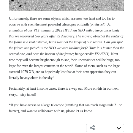
Unfortunately, there are some objects which are now too faint and too far to
observe with even the most powerful telescopes on Earth (
on the left - An
animation of our VLT images of 2012 HP13, an NEO with a large uncertainty
that we recovered two years after its discovery. The moving object at the center of
the frame is a real asteroid, but it was not the target of our search. Can you spot
the fainter one (which is the NEO we were looking for)? Hint: it is fainter than the
central one, and near the bottom of the frame; Image credit: ESA/ESO
). Next
time they will become bright enough to see, their uncertainties will be huge, too
large for even the largest cameras in the world. Some of them, such as the large
asteroid 1979 XB, are so hopelessly lost that at their next apparition they can
literally be anywhere in the sky!
Fortunately, at least in some cases, there is a way out. More on this in our next
story… stay tuned!
*If you have access to a large telescope (anything that can reach magnitude 21 or
fainter), and want to collaborate with us, please let us know.