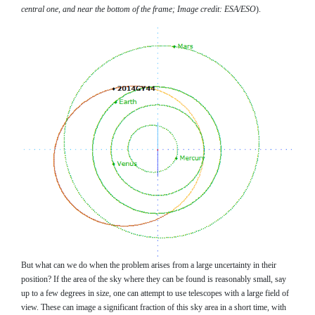
central one, and near the bottom of the frame; Image credit: ESA/ESO
).
But what can we do when the problem arises from a large uncertainty in their
position? If the area of the sky where they can be found is reasonably small, say
up to a few degrees in size, one can attempt to use telescopes with a large field of
view. These can image a significant fraction of this sky area in a short time, with