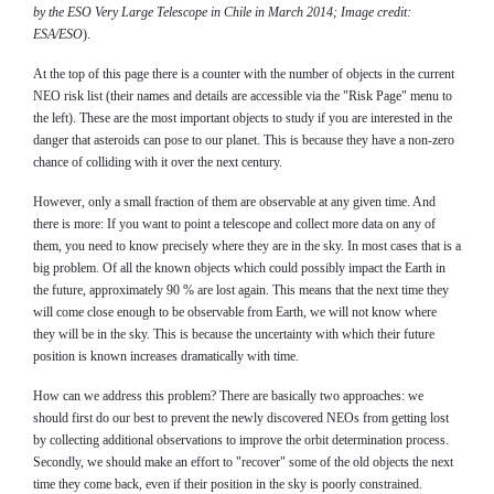
by the ESO Very Large Telescope in Chile in March 2014; Image credit:
ESA/ESO
).
At the top of this page there is a counter with the number of objects in the current
NEO risk list (their names and details are accessible via the "Risk Page" menu to
the left). These are the most important objects to study if you are interested in the
danger that asteroids can pose to our planet. This is because they have a non-zero
chance of colliding with it over the next century.
However, only a small fraction of them are observable at any given time. And
there is more: If you want to point a telescope and collect more data on any of
them, you need to know precisely where they are in the sky. In most cases that is a
big problem. Of all the known objects which could possibly impact the Earth in
the future, approximately 90 % are lost again. This means that the next time they
will come close enough to be observable from Earth, we will not know where
they will be in the sky. This is because the uncertainty with which their future
position is known increases dramatically with time.
How can we address this problem? There are basically two approaches: we
should first do our best to prevent the newly discovered NEOs from getting lost
by collecting additional observations to improve the orbit determination process.
Secondly, we should make an effort to "recover" some of the old objects the next
time they come back, even if their position in the sky is poorly constrained.