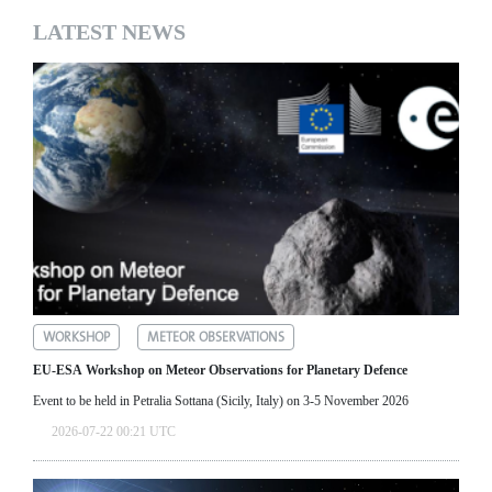
LATEST NEWS
WORKSHOP
METEOR OBSERVATIONS
EU-ESA Workshop on Meteor Observations for Planetary Defence
Event to be held in Petralia Sottana (Sicily, Italy) on 3-5 November 2026
2026-07-22 00:21 UTC