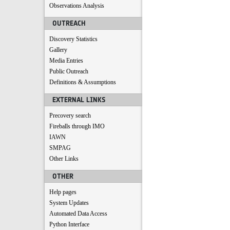
Observations Analysis
OUTREACH
Discovery Statistics
Gallery
Media Entries
Public Outreach
Definitions & Assumptions
EXTERNAL LINKS
Precovery search
Fireballs through IMO
IAWN
SMPAG
Other Links
OTHER
Help pages
System Updates
Automated Data Access
Python Interface