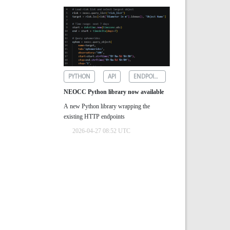
PYTHON
API
ENDPOINTS
NEOCC Python library now available
A new Python library wrapping the
existing HTTP endpoints
2026-04-27 08:52 UTC