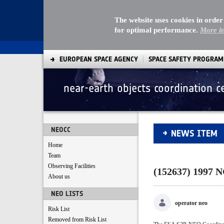
The website uses cookies in order
for optimal performance.
More i
EUROPEAN SPACE AGENCY
SPACE SAFETY PROGRA
near-earth objects coordination c
(152637) 1997 NC1
NEOCC
NEWS ITEM
Home
Team
Observing Facilities
(152637) 1997 
About us
NEO LISTS
operator neo
Risk List
Removed from Risk List