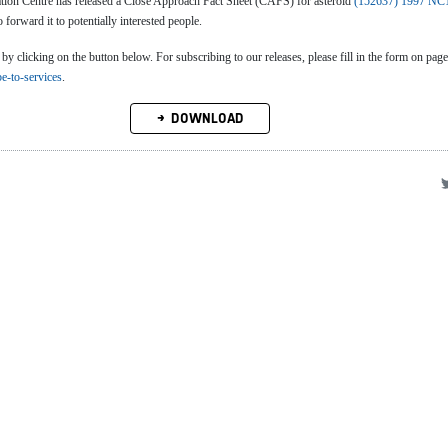
n Centre has released a Close Approach Fact Sheet (CAFS) for asteroid
(152637) 1997 NC
o forward it to potentially interested people.
clicking on the button below. For subscribing to our releases, please fill in the form on page
be-to-services
.
DOWNLOAD