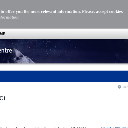
 to offer you the most relevant information. Please, accept cookies
nformation
MME
entre
202
NC1