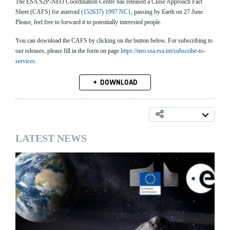
The ESA S2P-NEO Coordination Centre has released a Close Approach Fact
Sheet (CAFS) for asteroid
(152637) 1997 NC1
, passing by Earth on 27 June.
Please, feel free to forward it to potentially interested people.
You can download the CAFS by clicking on the button below. For subscribing to
our releases, please fill in the form on page
https://neo.ssa.esa.int/subscribe-to-
services
.
DOWNLOAD
LATEST NEWS