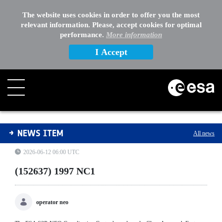
The website uses cookies in order to offer you the most
relevant information. Please, accept cookies for optimal
performance.
More information
I Accept
(152637) 1997 NC1
NEWS ITEM
All news
2026-06-12 06:00 UTC
(152637) 1997 NC1
operator neo