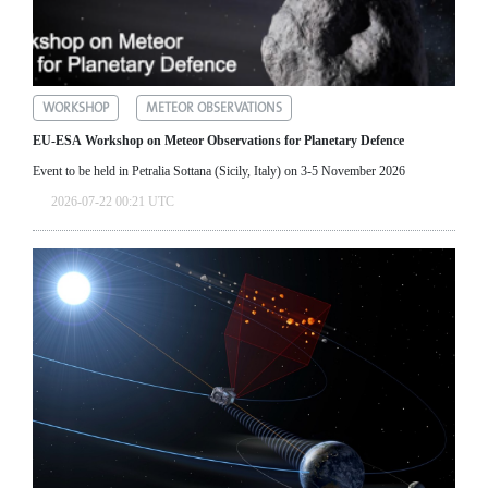
WORKSHOP
METEOR OBSERVATIONS
EU-ESA Workshop on Meteor Observations for Planetary Defence
Event to be held in Petralia Sottana (Sicily, Italy) on 3-5 November 2026
2026-07-22 00:21 UTC