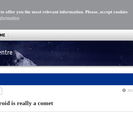
 to offer you the most relevant information. Please, accept cookies
nformation
MME
entre
id is really a comet
201
roid is really a comet