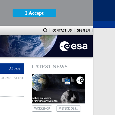
I Accept
CONTACT US
SIGN IN
LATEST NEWS
All news
8-06-28 10:51 UTC
WORKSHOP
METEOR OBSERVATIONS