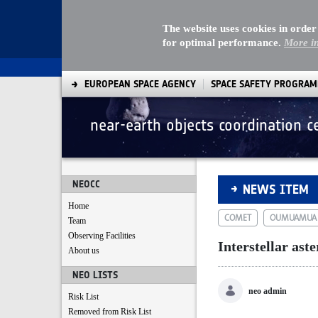
The website uses cookies in order
for optimal performance.
More i
EUROPEAN SPACE AGENCY
SPACE SAFETY PROGRA
near-earth objects coordination c
Interstellar astero
NEOCC
NEWS ITEM
Home
COMET
OUMUAMUA
Team
Observing Facilities
Interstellar aste
About us
NEO LISTS
neo admin
Risk List
Removed from Risk List