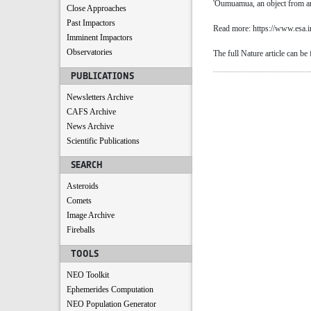
'Oumuamua, an object from anot
Close Approaches
Past Impactors
Read more: https://www.esa.i
Imminent Impactors
Observatories
The full Nature article can be
PUBLICATIONS
Newsletters Archive
CAFS Archive
News Archive
Scientific Publications
SEARCH
Asteroids
Comets
Image Archive
Fireballs
TOOLS
NEO Toolkit
Ephemerides Computation
NEO Population Generator