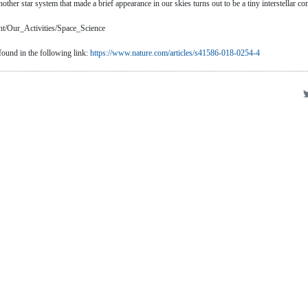
her star system that made a brief appearance in our skies turns out to be a tiny interstellar co
nt/Our_Activities/Space_Science
 found in the following link:
https://www.nature.com/articles/s41586-018-0254-4