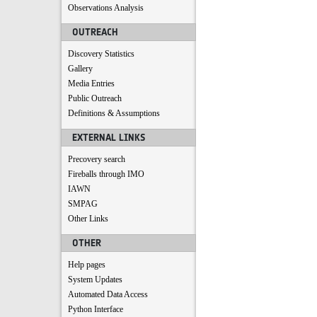
Observations Analysis
OUTREACH
Discovery Statistics
Gallery
Media Entries
Public Outreach
Definitions & Assumptions
EXTERNAL LINKS
Precovery search
Fireballs through IMO
IAWN
SMPAG
Other Links
OTHER
Help pages
System Updates
Automated Data Access
Python Interface