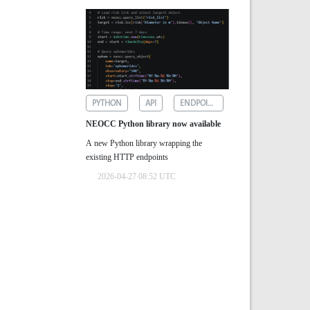
PYTHON
API
ENDPOINTS
NEOCC Python library now available
A new Python library wrapping the
existing HTTP endpoints
2026-04-27 08:52 UTC