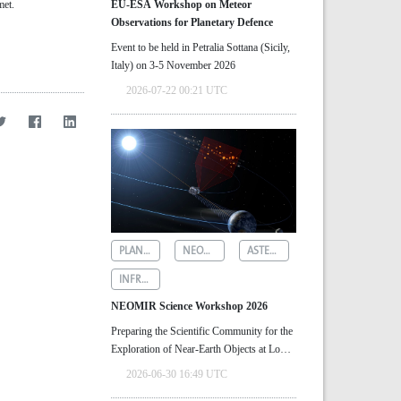
met.
EU-ESA Workshop on Meteor
Observations for Planetary Defence
Event to be held in Petralia Sottana (Sicily,
Italy) on 3-5 November 2026
2026-07-22 00:21 UTC
PLANETARY DEFENCE
NEOMIR
ASTEROID DETECTION
INFRARED ASTRONOMY
NEOMIR Science Workshop 2026
Preparing the Scientific Community for the
Exploration of Near‑Earth Objects at Low
Solar Elongations
2026-06-30 16:49 UTC