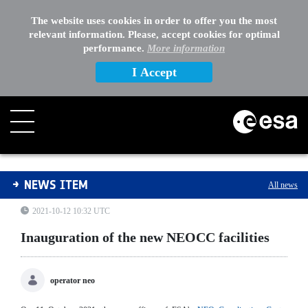
The website uses cookies in order to offer you the most
relevant information. Please, accept cookies for optimal
performance.
More information
I Accept
Inauguration of the new NEOCC facilities
NEWS ITEM
All news
2021-10-12 10:32 UTC
Inauguration of the new NEOCC facilities
operator neo