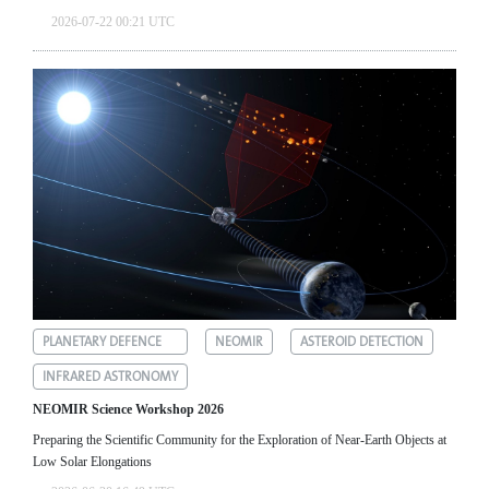
2026-07-22 00:21 UTC
PLANETARY DEFENCE
NEOMIR
ASTEROID DETECTION
INFRARED ASTRONOMY
NEOMIR Science Workshop 2026
Preparing the Scientific Community for the Exploration of Near‑Earth Objects at
Low Solar Elongations