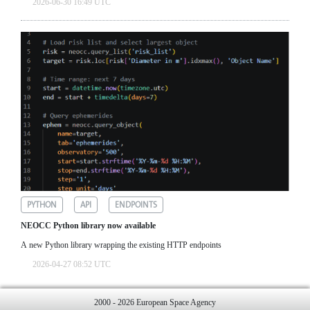
2026-06-30 16:49 UTC
PYTHON
API
ENDPOINTS
NEOCC Python library now available
A new Python library wrapping the existing HTTP endpoints
2026-04-27 08:52 UTC
2000 - 2026 European Space Agency