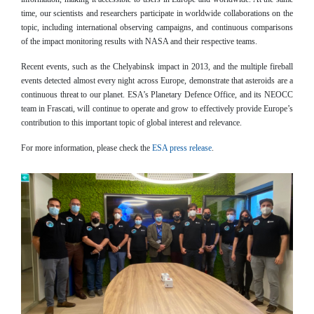
time, our scientists and researchers participate in worldwide collaborations on the
topic, including international observing campaigns, and continuous comparisons
of the impact monitoring results with NASA and their respective teams.
Recent events, such as the Chelyabinsk impact in 2013, and the multiple fireball
events detected almost every night across Europe, demonstrate that asteroids are a
continuous threat to our planet. ESA’s Planetary Defence Office, and its NEOCC
team in Frascati, will continue to operate and grow to effectively provide Europe’s
contribution to this important topic of global interest and relevance.
For more information, please check the
ESA press release
.