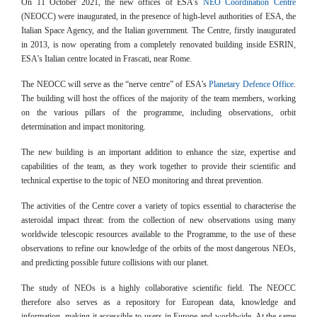
On 11 October 2021, the new offices of ESA’s
NEO Coordination Centre
(NEOCC) were inaugurated, in the presence of high-level authorities of ESA, the
Italian Space Agency, and the Italian government. The Centre, firstly inaugurated
in 2013, is now operating from a completely renovated building inside ESRIN,
ESA’s Italian centre located in Frascati, near Rome.
The NEOCC will serve as the “nerve centre” of ESA’s
Planetary Defence Office
.
The building will host the offices of the majority of the team members, working
on the various pillars of the programme, including observations, orbit
determination and impact monitoring.
The new building is an important addition to enhance the size, expertise and
capabilities of the team, as they work together to provide their scientific and
technical expertise to the topic of NEO monitoring and threat prevention.
The activities of the Centre cover a variety of topics essential to characterise the
asteroidal impact threat: from the collection of new observations using many
worldwide telescopic resources available to the Programme, to the use of these
observations to refine our knowledge of the orbits of the most dangerous NEOs,
and predicting possible future collisions with our planet.
The study of NEOs is a highly collaborative scientific field. The NEOCC
therefore also serves as a repository for European data, knowledge and
information, making it accessible to users in Europe and worldwide. At the same