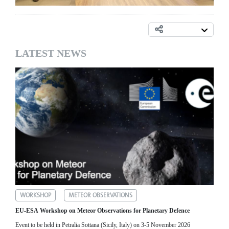
LATEST NEWS
WORKSHOP
METEOR OBSERVATIONS
EU-ESA Workshop on Meteor Observations for Planetary Defence
Event to be held in Petralia Sottana (Sicily, Italy) on 3-5 November 2026