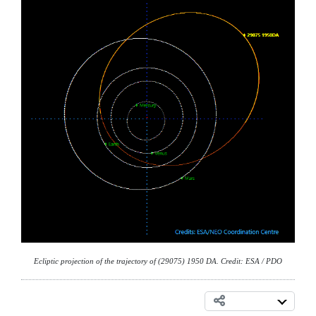
Ecliptic projection of the trajectory of (29075) 1950 DA. Credit: ESA / PDO