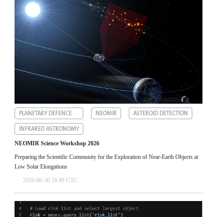
PLANETARY DEFENCE
NEOMIR
ASTEROID DETECTION
INFRARED ASTRONOMY
NEOMIR Science Workshop 2026
Preparing the Scientific Community for the Exploration of Near‑Earth Objects at
Low Solar Elongations
2026-06-30 16:49 UTC