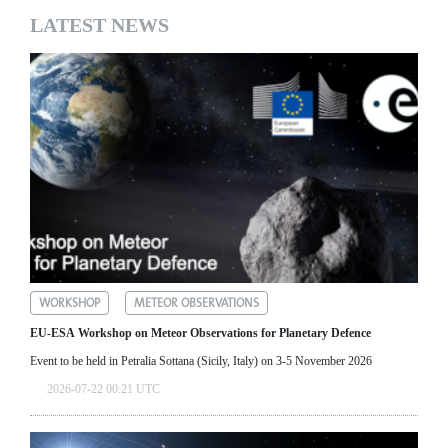
LATEST NEWS
WORKSHOP
METEOR OBSERVATIONS
EU-ESA Workshop on Meteor Observations for Planetary Defence
Event to be held in Petralia Sottana (Sicily, Italy) on 3-5 November 2026
2026-07-22 00:21 UTC