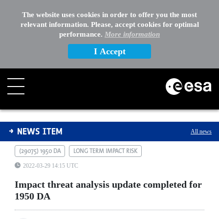
The website uses cookies in order to offer you the most
relevant information. Please, accept cookies for optimal
performance.
More information
I Accept
Impact threat analysis update completed for 1950 DA
NEWS ITEM
All news
(29075) 1950 DA
LONG TERM IMPACT RISK
2022-03-29 14:15 UTC
Impact threat analysis update completed for
1950 DA