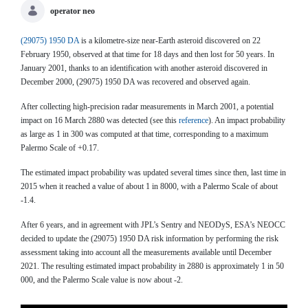
operator neo
(29075) 1950 DA
is a kilometre-size near-Earth asteroid discovered on 22
February 1950, observed at that time for 18 days and then lost for 50 years. In
January 2001, thanks to an identification with another asteroid discovered in
December 2000, (29075) 1950 DA was recovered and observed again.
After collecting high-precision radar measurements in March 2001, a potential
impact on 16 March 2880 was detected (see this
reference
). An impact probability
as large as 1 in 300 was computed at that time, corresponding to a maximum
Palermo Scale of +0.17.
The estimated impact probability was updated several times since then, last time in
2015 when it reached a value of about 1 in 8000, with a Palermo Scale of about
-1.4.
After 6 years, and in agreement with JPL’s Sentry and NEODyS, ESA’s NEOCC
decided to update the (29075) 1950 DA risk information by performing the risk
assessment taking into account all the measurements available until December
2021. The resulting estimated impact probability in 2880 is approximately 1 in 50
000, and the Palermo Scale value is now about -2.