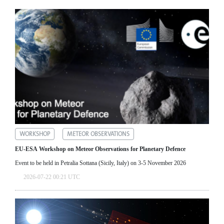
WORKSHOP
METEOR OBSERVATIONS
EU-ESA Workshop on Meteor Observations for Planetary Defence
Event to be held in Petralia Sottana (Sicily, Italy) on 3-5 November 2026
2026-07-22 00:21 UTC