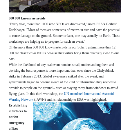
600 000 known asteroids
"Every year, more than 1000 new NEOs are discovered," notes ESA's Gerhard
Drolshagen. "Most of them are some tens of metres in size and have the potential
to cause damage on the ground. Sooner or later, one may actually hit Earth. These
workshops are helping us to prepare for such an event."
Of the more than 600 000 known asteroids in our Solar System, more than 12
000 are classified as NEOs because their orbits bring them relatively close to our
path.
While the likelihood of any real event remains small, understanding them and
devising the best response is more important than ever since the Chelyabinsk
strike in February 2013. Global awareness spiked after the event, and
governments began to become aware of the kind of information they needed to
provide to people on the ground – such as staying away from windows to avoid
flying glass. In this third workshop, the
UN-mandated International Asteroid
Warning Network
(IAWN) and its relationship to ESA was highlighted.
Establishing
interfaces to
nation
emergency
offices