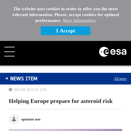
The website uses cookies in order to offer you the most
relevant information. Please, accept cookies for optimal
performance.
More information
I Accept
Helping Europe prepare for asteroid risk
NEWS ITEM
All news
2015-06-30 13:21 UTC
Helping Europe prepare for asteroid risk
operator neo