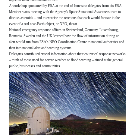
A workshop sponsored by ESA at the end of June saw delegates from six ESA
Member states meeting with the Agency's Space Situational Awareness team to
discuss asteroids – and to exercise the reactions that each would foresee in the
event of a real near-Earth object, or NEO, threat.
National emergency response offices in Switzerland, Germany, Luxembourg,
Romania, Sweden and the UK learned how the flow of information during an
alert would run from ESA's NEO Coordination Centre to national authorities and
then into national alert and warning systems.
Delegates contributed crucial information about their countries' response networks
– think of those used for severe weather or flood warning – aimed at the general
public, businesses and communities.