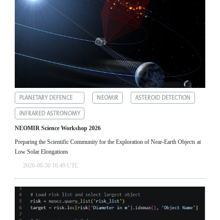
PLANETARY DEFENCE
NEOMIR
ASTEROID DETECTION
INFRARED ASTRONOMY
NEOMIR Science Workshop 2026
Preparing the Scientific Community for the Exploration of Near‑Earth Objects at
Low Solar Elongations
2026-06-30 16:49 UTC