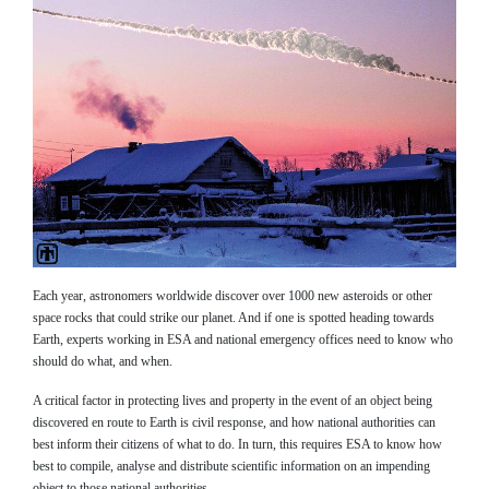
Each year, astronomers worldwide discover over 1000 new asteroids or other
space rocks that could strike our planet. And if one is spotted heading towards
Earth, experts working in ESA and national emergency offices need to know who
should do what, and when.
A critical factor in protecting lives and property in the event of an object being
discovered en route to Earth is civil response, and how national authorities can
best inform their citizens of what to do. In turn, this requires ESA to know how
best to compile, analyse and distribute scientific information on an impending
object to those national authorities.