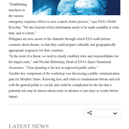
"Establishing
interfaces to
the various
emergency response offices is now a much clearer process," says ESA's Detlef
Koschny. "We also learned which information needs to be made available at what
time, and to whom."
Delegates are now aware of the channels through which ESA could inform
countries about threats, so that they could prepare culturally and geographically
appropriate responses for their countries.
"In the event of a threat, we need to clearly establish roles and responsibilities for
the impact zone," said Nicolas Bobrinsky, Head of ESA's Space Situational
Awareness. "Clear planning is the key to improved public safety."
Another key component of the workshop was discussing a public communication
plan for Member States. Knowing how and when to communicate threats and risk
with the general public is crucial, and could be complicated by the fact that a
potential risk may be known about years in advance or just days or weeks before
impact.
LATEST NEWS