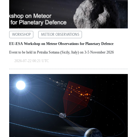
WORKSHOP
METEOR OBSERVATIONS
EU-ESA Workshop on Meteor Observations for Planetary Defence
Event to be held in Petralia Sottana (Sicily, Italy) on 3-5 November 2026
2026-07-22 00:21 UTC