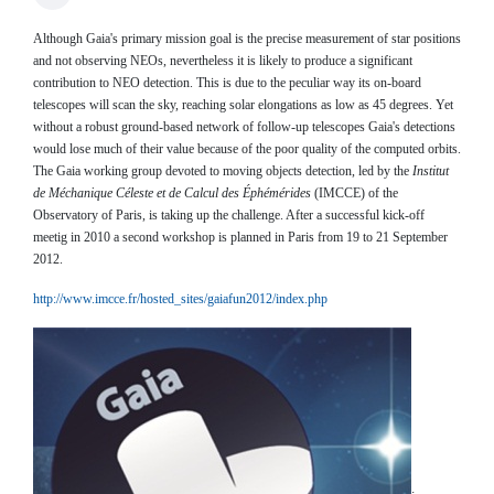
Although Gaia's primary mission goal is the precise measurement of star positions
and not observing NEOs, nevertheless it is likely to produce a significant
contribution to NEO detection. This is due to the peculiar way its on-board
telescopes will scan the sky, reaching solar elongations as low as 45 degrees. Yet
without a robust ground-based network of follow-up telescopes Gaia's detections
would lose much of their value because of the poor quality of the computed orbits.
The Gaia working group devoted to moving objects detection, led by the
Institut
de Méchanique Céleste et de Calcul des Éphémérides
(IMCCE) of the
Observatory of Paris, is taking up the challenge. After a successful kick-off
meetig in 2010 a second workshop is planned in Paris from 19 to 21 September
2012.
http://www.imcce.fr/hosted_sites/gaiafun2012/index.php