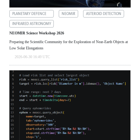
PLANETARY DEFENCE
NEOMIR
ASTEROID DETECTION
INFRARED ASTRONOMY
NEOMIR Science Workshop 2026
Preparing the Scientific Community for the Exploration of Near‑Earth Objects at
Low Solar Elongations
2026-06-30 16:49 UTC