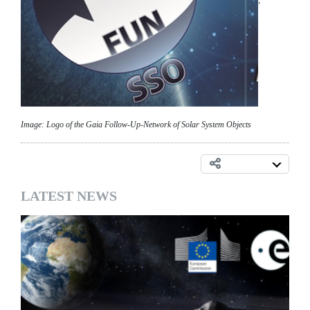
;
Image: Logo of the Gaia Follow-Up-Network of Solar System Objects
LATEST NEWS