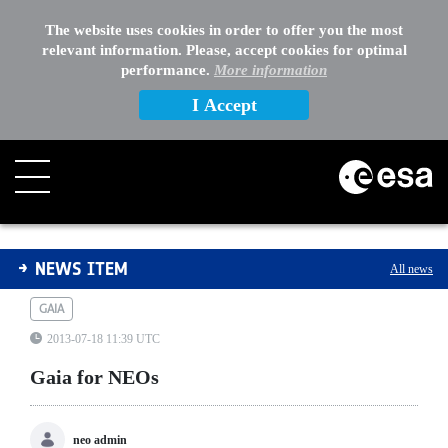
The website uses cookies in order to offer you the most
relevant information. Please, accept cookies for optimal
performance.
More information
I Accept
Gaia for NEOs
NEWS ITEM
All news
GAIA
2013-07-18 11:39 UTC
Gaia for NEOs
neo admin