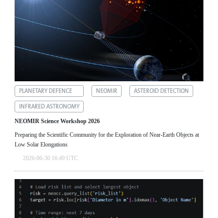
PLANETARY DEFENCE
NEOMIR
ASTEROID DETECTION
INFRARED ASTRONOMY
NEOMIR Science Workshop 2026
Preparing the Scientific Community for the Exploration of Near‑Earth Objects at
Low Solar Elongations
2026-06-30 16:49 UTC