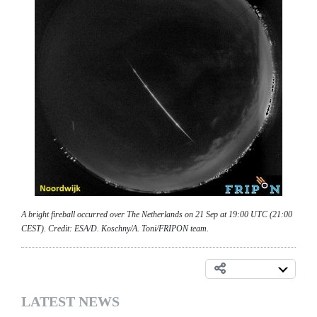
A bright fireball occurred over The Netherlands on 21 Sep at 19:00 UTC (21:00
CEST). Credit: ESA/D. Koschny/A. Toni/FRIPON team.
LATEST NEWS