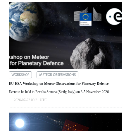
WORKSHOP
METEOR OBSERVATIONS
EU-ESA Workshop on Meteor Observations for Planetary Defence
Event to be held in Petralia Sottana (Sicily, Italy) on 3-5 November 2026
2026-07-22 00:21 UTC