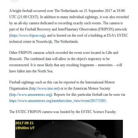
A bright fireball occurred over The Netherlands on 21 September 2017 at 19:00
UTC (21:00 CEST). In addition to many individual sightings, it was also recorded
by an all-sky camera dedicated to recording exactly such events. The camera is
part of the Fireball Recovery and InterPlanetary Observation (FRIPON) network
(
https://www.fripon.org
), and is hosted on the roof of a building at ESA's ESTEC
technical centre in Noordwijk, The Netherlands.
Other FRIPON cameras which recorded the event were located in Lille and
Brussels. The combined data will allow to the object's trajectory to be
reconstructed. It is most likely that any resulting fragments – meteorites – will
have fallen into the North Sea.
Fireball sightings such as this can be reported to the International Meteor
Organisation (
http://www.imo.ne
t
) or to the American Meteor Society
(
http://www.amsmeteors.org
). Reports for this particular fireball can be seen via
https://www.amsmeteors.org/members/imo_view/event/2017/3301
.
The ESTEC FRIPON camera was funded by the ESTEC Science Faculty.