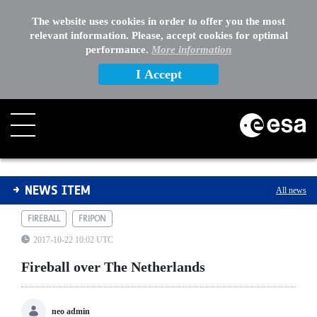
The website uses cookies in order to offer you the most
relevant information. Please, accept cookies for optimal
performance.
More information
I Accept
Fireball over The Netherlands
NEWS ITEM
All news
FIREBALL
FRIPON
2017-10-22 10:02 UTC
Fireball over The Netherlands
neo admin