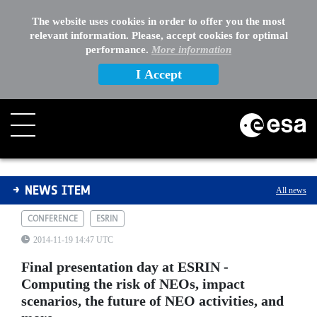
The website uses cookies in order to offer you the most
relevant information. Please, accept cookies for optimal
performance.
More information
I Accept
Final presentation day at ESRIN - Computing the risk of
NEWS ITEM
All news
CONFERENCE
ESRIN
2014-11-19 14:47 UTC
Final presentation day at ESRIN -
Computing the risk of NEOs, impact
scenarios, the future of NEO activities, and