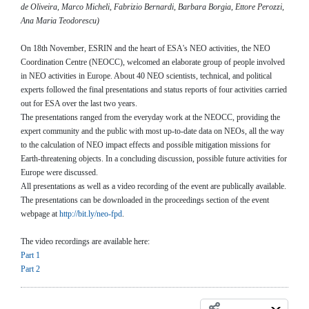
de Oliveira, Marco Micheli, Fabrizio Bernardi, Barbara Borgia, Ettore Perozzi,
Ana Maria Teodorescu)
On 18th November, ESRIN and the heart of ESA's NEO activities, the NEO
Coordination Centre (NEOCC), welcomed an elaborate group of people involved
in NEO activities in Europe. About 40 NEO scientists, technical, and political
experts followed the final presentations and status reports of four activities carried
out for ESA over the last two years.
The presentations ranged from the everyday work at the NEOCC, providing the
expert community and the public with most up-to-date data on NEOs, all the way
to the calculation of NEO impact effects and possible mitigation missions for
Earth-threatening objects. In a concluding discussion, possible future activities for
Europe were discussed.
All presentations as well as a video recording of the event are publically available.
The presentations can be downloaded in the proceedings section of the event
webpage at
http://bit.ly/neo-fpd
.
The video recordings are available here:
Part 1
Part 2