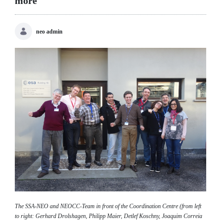
more
neo admin
The SSA-NEO and NEOCC-Team in front of the Coordination Centre (from left
to right: Gerhard Drolshagen, Philipp Maier, Detlef Koschny, Joaquim Correia