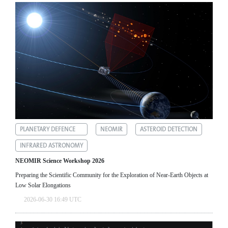
PLANETARY DEFENCE
NEOMIR
ASTEROID DETECTION
INFRARED ASTRONOMY
NEOMIR Science Workshop 2026
Preparing the Scientific Community for the Exploration of Near‑Earth Objects at
Low Solar Elongations
2026-06-30 16:49 UTC