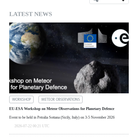
LATEST NEWS
WORKSHOP
METEOR OBSERVATIONS
EU-ESA Workshop on Meteor Observations for Planetary Defence
Event to be held in Petralia Sottana (Sicily, Italy) on 3-5 November 2026
2026-07-22 00:21 UTC