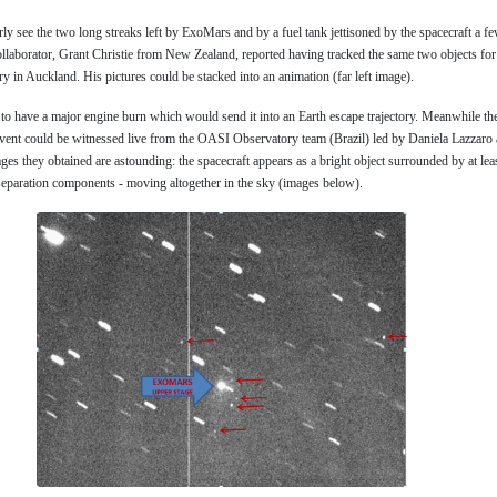
rly see the two long streaks left by ExoMars and by a fuel tank jettisoned by the spacecraft a fe
ollaborator, Grant Christie from New Zealand, reported having tracked the same two objects fo
 in Auckland. His pictures could be stacked into an animation (far left image).
o have a major engine burn which would send it into an Earth escape trajectory. Meanwhile th
event could be witnessed live from the OASI Observatory team (Brazil) led by Daniela Lazzaro
ages they obtained are astounding: the spacecraft appears as a bright object surrounded by at leas
separation components - moving altogether in the sky (images below).