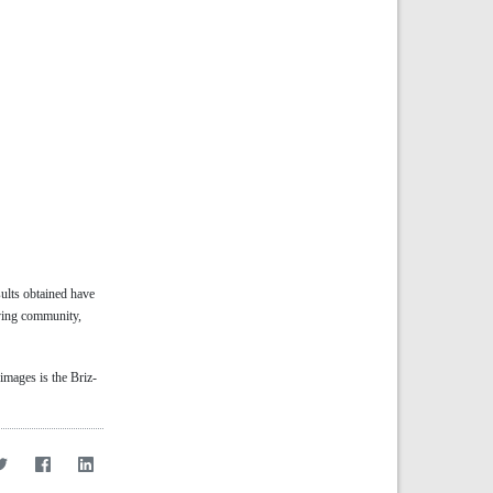
ults obtained have
ving community,
images is the Briz-