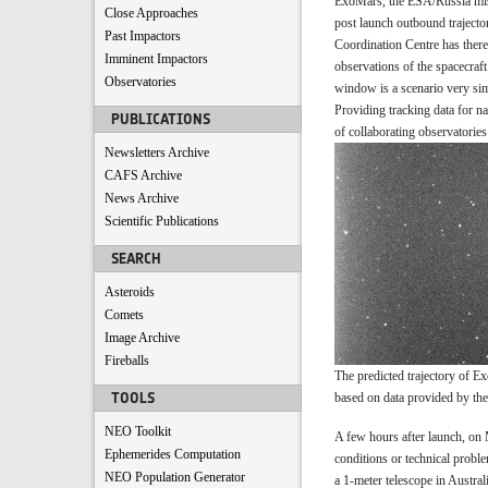
ExoMars, the ESA/Russia missi
Close Approaches
post launch outbound trajecto
Past Impactors
Coordination Centre has there
Imminent Impactors
observations of the spacecraf
Observatories
window is a scenario very sim
Providing tracking data for n
PUBLICATIONS
of collaborating observatori
Newsletters Archive
CAFS Archive
News Archive
Scientific Publications
SEARCH
Asteroids
Comets
Image Archive
Fireballs
The predicted trajectory of E
TOOLS
based on data provided by th
NEO Toolkit
A few hours after launch, on
Ephemerides Computation
conditions or technical proble
NEO Population Generator
a 1-meter telescope in Australi