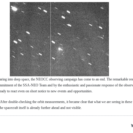
ring into deep space, the NEOCC observing campaign has come to an end. The remarkable res
mmitment of the SSA-NEO Team and by the enthusiastic and passionate response of the obser
eady to react even on short notice to new events and opportunities.
ter double-checking the orbit measurements, it became clear that what we are seeing in these 
spacecraft itself is already further ahead and not visible.