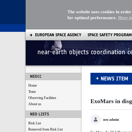
The website uses cookies in order
for optimal performance.
More i
EUROPEAN SPACE AGENCY
SPACE SAFETY PROGRA
near-earth objects coordination c
ExoMars in disgui
NEOCC
NEWS ITEM
Home
Team
Observing Facilities
ExoMars in disg
About us
NEO LISTS
neo admin
Risk List
Removed from Risk List