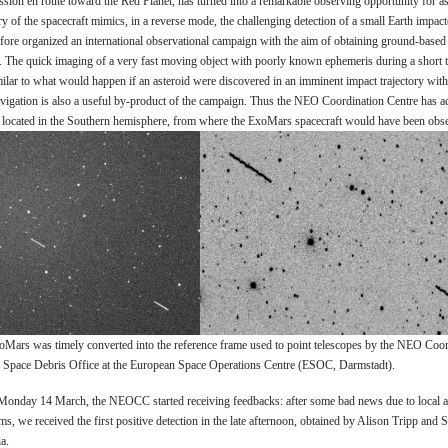
on en route toward the Red Planet, has turned into a remarkable observing opportunity for as
ry of the spacecraft mimics, in a reverse mode, the challenging detection of a small Earth impa
fore organized an international observational campaign with the aim of obtaining ground-based 
t. The quick imaging of a very fast moving object with poorly known ephemeris during a short 
ilar to what would happen if an asteroid were discovered in an imminent impact trajectory with
avigation is also a useful by-product of the campaign. Thus the NEO Coordination Centre has ac
es located in the Southern hemisphere, from where the ExoMars spacecraft would have been obse
xoMars was timely converted into the reference frame used to point telescopes by the NEO Coo
e Space Debris Office at the European Space Operations Centre (ESOC, Darmstadt).
 Monday 14 March, the NEOCC started receiving feedbacks: after some bad news due to local 
ms, we received the first positive detection in the late afternoon, obtained by Alison Tripp and
a.