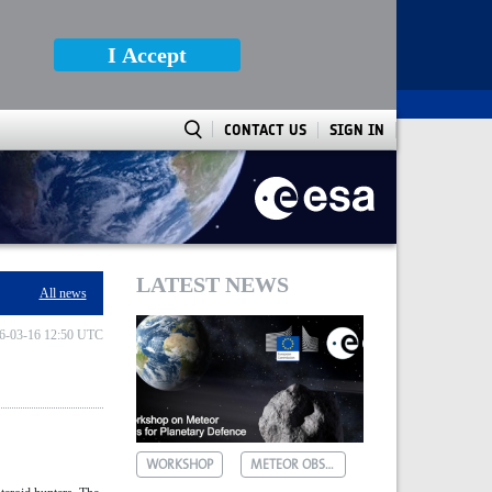
I Accept
CONTACT US
SIGN IN
LATEST NEWS
All news
6-03-16 12:50 UTC
WORKSHOP
METEOR OBSERVATIONS