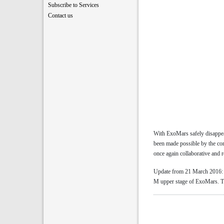
Subscribe to Services
Contact us
With ExoMars safely disappea
been made possible by the co
once again collaborative and r
Update from 21 March 2016: Af
M upper stage of ExoMars. The 