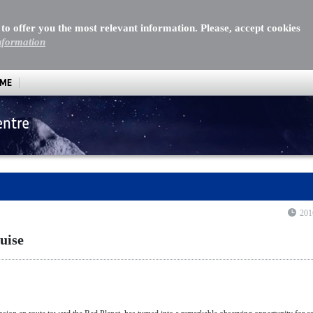
 to offer you the most relevant information. Please, accept cookies
nformation
MME
entre
se
201
uise