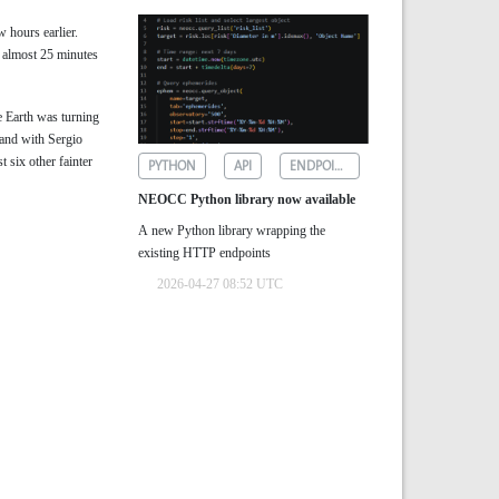
w hours earlier.
r almost 25 minutes
e Earth was turning
 and with Sergio
t six other fainter
PYTHON
API
ENDPOINTS
NEOCC Python library now available
A new Python library wrapping the
existing HTTP endpoints
2026-04-27 08:52 UTC