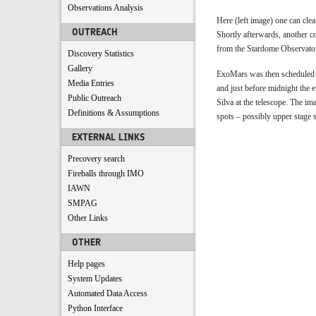
Observations Analysis
Here (left image) one can clea
OUTREACH
Shortly afterwards, another c
from the Stardome Observatory
Discovery Statistics
Gallery
ExoMars was then scheduled t
Media Entries
and just before midnight the 
Public Outreach
Silva at the telescope. The im
Definitions & Assumptions
spots – possibly upper stage 
EXTERNAL LINKS
Precovery search
Fireballs through IMO
IAWN
SMPAG
Other Links
OTHER
Help pages
System Updates
Automated Data Access
Python Interface