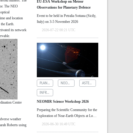
teroid hunters. The
EU-ESA Workshop on Meteor
ctor. The NEO
Observations for Planetary Defence
optical
Event to be held in Petralia Sottana (Sicily,
time and location
Italy) on 3-5 November 2026
 the Earth.
tivated its network
2026-07-22 00:21 UTC
rvable.
PLANETARY DEFENCE
NEOMIR
ASTEROID DETECTION
INFRARED ASTRONOMY
NEOMIR Science Workshop 2026
rdination Centre
Preparing the Scientific Community for the
Exploration of Near‑Earth Objects at Low
adverse weather
Solar Elongations
2026-06-30 16:49 UTC
 Sarah Roberts using