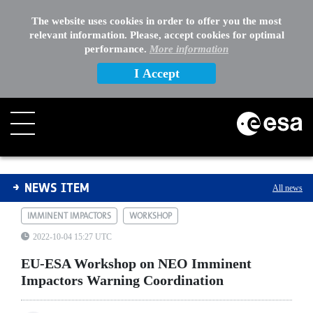
The website uses cookies in order to offer you the most
relevant information. Please, accept cookies for optimal
performance.
More information
I Accept
EU-ESA Workshop on NEO Imminent Impactors Warning
NEWS ITEM
All news
IMMINENT IMPACTORS
WORKSHOP
2022-10-04 15:27 UTC
EU-ESA Workshop on NEO Imminent
Impactors Warning Coordination