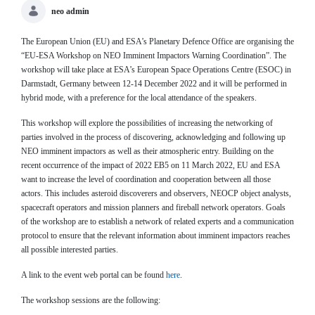
neo admin
The European Union (EU) and ESA’s Planetary Defence Office are organising the
“EU-ESA Workshop on NEO Imminent Impactors Warning Coordination”. The
workshop will take place at ESA’s European Space Operations Centre (ESOC) in
Darmstadt, Germany between 12-14 December 2022 and it will be performed in
hybrid mode, with a preference for the local attendance of the speakers.
This workshop will explore the possibilities of increasing the networking of
parties involved in the process of discovering, acknowledging and following up
NEO imminent impactors as well as their atmospheric entry. Building on the
recent occurrence of the impact of 2022 EB5 on 11 March 2022, EU and ESA
want to increase the level of coordination and cooperation between all those
actors. This includes asteroid discoverers and observers, NEOCP object analysts,
spacecraft operators and mission planners and fireball network operators. Goals
of the workshop are to establish a network of related experts and a communication
protocol to ensure that the relevant information about imminent impactors reaches
all possible interested parties.
A link to the event web portal can be found
here
.
The workshop sessions are the following: