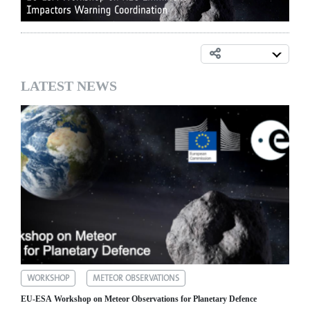
LATEST NEWS
WORKSHOP
METEOR OBSERVATIONS
EU-ESA Workshop on Meteor Observations for Planetary Defence