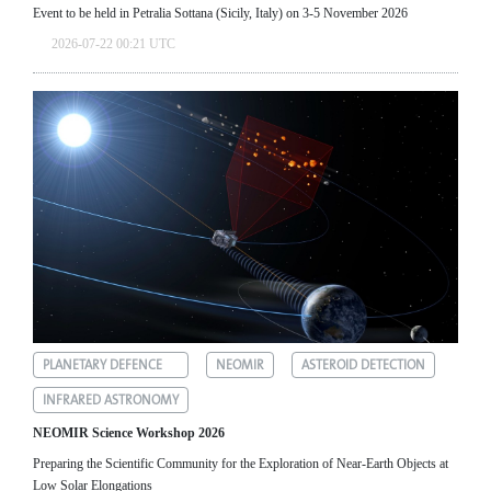
Event to be held in Petralia Sottana (Sicily, Italy) on 3-5 November 2026
2026-07-22 00:21 UTC
PLANETARY DEFENCE
NEOMIR
ASTEROID DETECTION
INFRARED ASTRONOMY
NEOMIR Science Workshop 2026
Preparing the Scientific Community for the Exploration of Near‑Earth Objects at
Low Solar Elongations