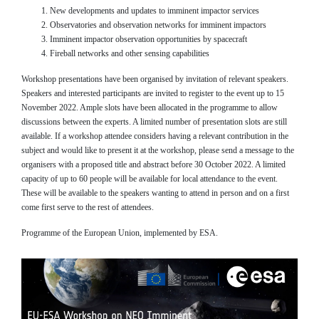
New developments and updates to imminent impactor services
Observatories and observation networks for imminent impactors
Imminent impactor observation opportunities by spacecraft
Fireball networks and other sensing capabilities
Workshop presentations have been organised by invitation of relevant speakers.
Speakers and interested participants are invited to register to the event up to 15
November 2022. Ample slots have been allocated in the programme to allow
discussions between the experts. A limited number of presentation slots are still
available. If a workshop attendee considers having a relevant contribution in the
subject and would like to present it at the workshop, please send a message to the
organisers with a proposed title and abstract before 30 October 2022. A limited
capacity of up to 60 people will be available for local attendance to the event.
These will be available to the speakers wanting to attend in person and on a first
come first serve to the rest of attendees.
Programme of the European Union, implemented by ESA.