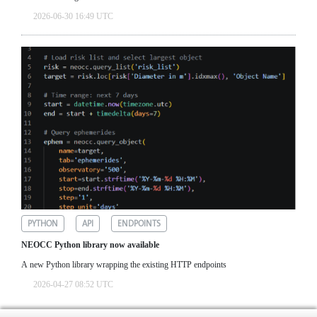
2026-06-30 16:49 UTC
PYTHON
API
ENDPOINTS
NEOCC Python library now available
A new Python library wrapping the existing HTTP endpoints
2026-04-27 08:52 UTC