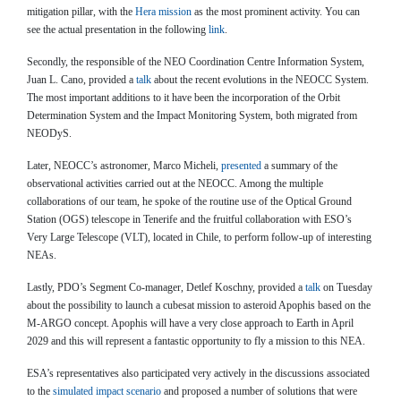
mitigation pillar, with the
Hera mission
as the most prominent activity. You can
see the actual presentation in the following
link
.
Secondly, the responsible of the NEO Coordination Centre Information System,
Juan L. Cano, provided a
talk
about the recent evolutions in the NEOCC System.
The most important additions to it have been the incorporation of the Orbit
Determination System and the Impact Monitoring System, both migrated from
NEODyS.
Later, NEOCC’s astronomer, Marco Micheli,
presented
a summary of the
observational activities carried out at the NEOCC. Among the multiple
collaborations of our team, he spoke of the routine use of the Optical Ground
Station (OGS) telescope in Tenerife and the fruitful collaboration with ESO’s
Very Large Telescope (VLT), located in Chile, to perform follow-up of interesting
NEAs.
Lastly, PDO’s Segment Co-manager, Detlef Koschny, provided a
talk
on Tuesday
about the possibility to launch a cubesat mission to asteroid Apophis based on the
M-ARGO concept. Apophis will have a very close approach to Earth in April
2029 and this will represent a fantastic opportunity to fly a mission to this NEA.
ESA’s representatives also participated very actively in the discussions associated
to the
simulated impact scenario
and proposed a number of solutions that were