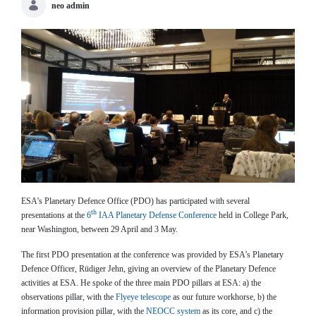
neo admin
ESA’s Planetary Defence Office (PDO) has participated with several
th
presentations at the
6
IAA Planetary Defense Conference
held in College Park,
near Washington, between 29 April and 3 May.
The first PDO presentation at the conference was provided by ESA’s Planetary
Defence Officer, Rüdiger Jehn, giving an overview of the Planetary Defence
activities at ESA. He spoke of the three main PDO pillars at ESA: a) the
observations pillar, with the
Flyeye telescope
as our future workhorse, b) the
information provision pillar, with the
NEOCC system
as its core, and c) the