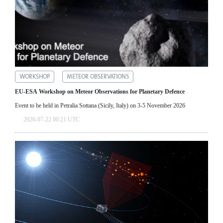
WORKSHOP
METEOR OBSERVATIONS
EU-ESA Workshop on Meteor Observations for Planetary Defence
Event to be held in Petralia Sottana (Sicily, Italy) on 3-5 November 2026
2026-07-22 00:21 UTC