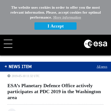
The website uses cookies in order to offer you the most
relevant information. Please, accept cookies for optimal
performance.
More information
I Accept
ESA’s Planetary Defence Office actively participates a
NEWS ITEM
All news
2019-05-10 11:32 UTC
ESA’s Planetary Defence Office actively
participates at PDC 2019 in the Washington
area