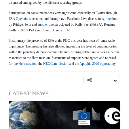
discussed and agreed by the different working groups.
Participation on social media was very significant, especially on Twitter through
ESA Operations
account, and through two Facebook Live discussions,
one
done
by Rüdiger Jehn and
another one
participated by Kelly Fast (NASA), Romana
Kofler (UNOOSA) and Juan L. Cano (ESA).
In summary, the presence of ESA at the PDC this year has been of remarkable
importance. The meeting has also allowed increasing the level of communication
within the planetary defence community and fostering related initiatives as the one
associated to the Hera mission. Statements of support were agreed and released
for the
Hera mission
, the
NEOCam mission
and the
Apophis 2029 opportunity
.
LATEST NEWS