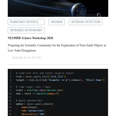
PLANETARY DEFENCE
NEOMIR
ASTEROID DETECTION
INFRARED ASTRONOMY
NEOMIR Science Workshop 2026
Preparing the Scientific Community for the Exploration of Near‑Earth Objects at
Low Solar Elongations
2026-06-30 16:49 UTC