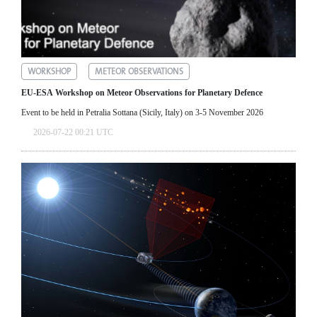
WORKSHOP
METEOR OBSERVATIONS
EU-ESA Workshop on Meteor Observations for Planetary Defence
Event to be held in Petralia Sottana (Sicily, Italy) on 3-5 November 2026
2026-07-22 00:21 UTC