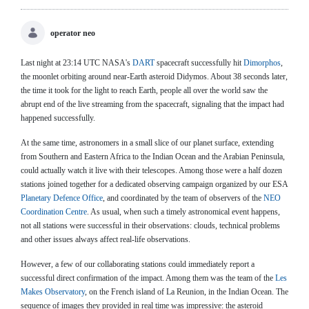
operator neo
Last night at 23:14 UTC NASA's
DART
spacecraft successfully hit
Dimorphos
,
the moonlet orbiting around near-Earth asteroid Didymos. About 38 seconds later,
the time it took for the light to reach Earth, people all over the world saw the
abrupt end of the live streaming from the spacecraft, signaling that the impact had
happened successfully.
At the same time, astronomers in a small slice of our planet surface, extending
from Southern and Eastern Africa to the Indian Ocean and the Arabian Peninsula,
could actually watch it live with their telescopes. Among those were a half dozen
stations joined together for a dedicated observing campaign organized by our ESA
Planetary Defence Office
, and coordinated by the team of observers of the
NEO
Coordination Centre
. As usual, when such a timely astronomical event happens,
not all stations were successful in their observations: clouds, technical problems
and other issues always affect real-life observations.
However, a few of our collaborating stations could immediately report a
successful direct confirmation of the impact. Among them was the team of the
Les
Makes Observatory
, on the French island of La Reunion, in the Indian Ocean. The
sequence of images they provided in real time was impressive: the asteroid