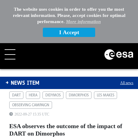
The website uses cookies in order to offer you the most
relevant information. Please, accept cookies for optimal
performance.
More information
I Accept
ESA observes the outcome of the impact of DART on D
NEWS ITEM
All news
DART
HERA
DIDYMOS
DIMORPHOS
LES MAKES
OBSERVING CAMPAIGN
2022-09-27 15:35 UTC
ESA observes the outcome of the impact of
DART on Dimorphos