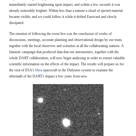
immediately started brightening upon impact, and within a few seconds it was
already noticeably brighter. Within less than a minute a cloud of ejected material
became visible, and we could follow it while it drifted Eastward and slowly
dissipated.
The emotion of following the event live was the conclusion of weeks of
discussions, meetings, accurate planning and observational design by our team,
together with the local observers and scientists at all the collaborating stations. A
fantastic campaign that produced data that our astronomers, together with the
whole DART collaboration, will now begin analysing in order to extract valuable
scientific information on the effects of the impact. The results will prepare us for
the visit of ESA's
Hera
spacecraft to the Didymos system to examine the
aftermath of the DART's impact a few years from now.