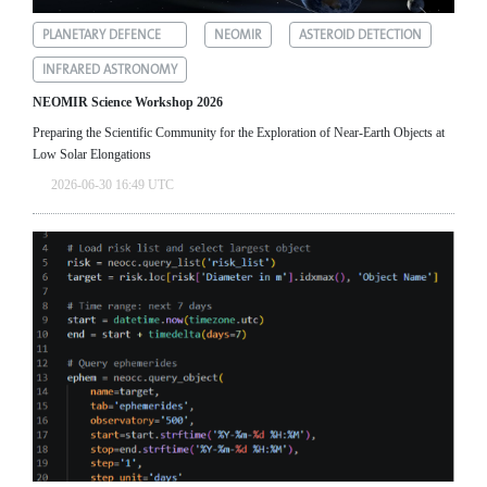
PLANETARY DEFENCE
NEOMIR
ASTEROID DETECTION
INFRARED ASTRONOMY
NEOMIR Science Workshop 2026
Preparing the Scientific Community for the Exploration of Near‑Earth Objects at
Low Solar Elongations
2026-06-30 16:49 UTC