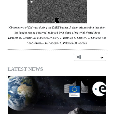
Observations of Didymos during the DART impact. A clear brightnening just after
the impact can be observed, followed by a cloud of material ejected from
Dimorphos. Credits: Les Makes observatory, J. Berthier, F. Vachier / T. Santana-Ros
/ ESA NEOCC, D. Föhring, E. Petrescu, M. Micheli
LATEST NEWS