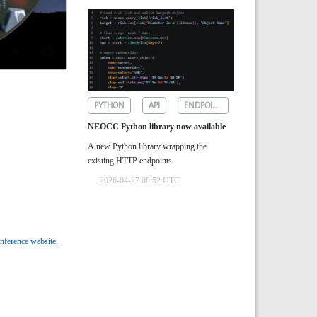
PYTHON
API
ENDPOINTS
NEOCC Python library now available
A new Python library wrapping the
existing HTTP endpoints
2026-04-27 08:52 UTC
nference website
.