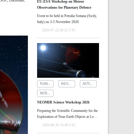
/ESOC, Darmstadt,
EU-ESA Workshop on Meteor
Observations for Planetary Defence
Event to be held in Petralia Sottana (Sicily,
Italy) on 3-5 November 2026
2026-07-22 00:21 UTC
PLANETARY DEFENCE
NEOMIR
ASTEROID DETECTION
INFRARED ASTRONOMY
NEOMIR Science Workshop 2026
Preparing the Scientific Community for the
Exploration of Near‑Earth Objects at Low
Solar Elongations
2026-06-30 16:49 UTC