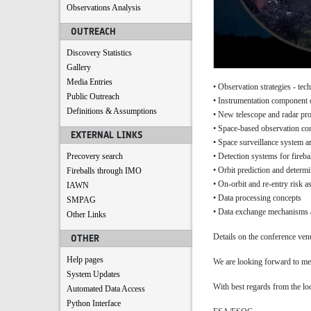
Observations Analysis
OUTREACH
Discovery Statistics
Gallery
Media Entries
• Observation strategies - te
Public Outreach
• Instrumentation component
Definitions & Assumptions
• New telescope and radar proj
• Space-based observation co
EXTERNAL LINKS
• Space surveillance system ar
• Detection systems for fireba
Precovery search
• Orbit prediction and determi
Fireballs through IMO
• On-orbit and re-entry risk 
IAWN
• Data processing concepts
SMPAG
• Data exchange mechanisms a
Other Links
Details on the conference ven
OTHER
Help pages
We are looking forward to me
System Updates
With best regards from the loc
Automated Data Access
Python Interface