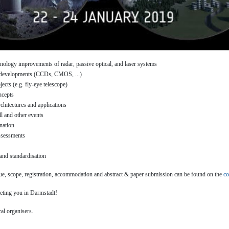
chnology improvements of radar, passive optical, and laser systems
 developments (CCDs, CMOS, ...)
ects (e.g. fly-eye telescope)
ncepts
chitectures and applications
ll and other events
nation
assessments
nd standardisation
ue, scope, registration, accommodation and abstract & paper submission can be found on the
co
eting you in Darmstadt!
al organisers.