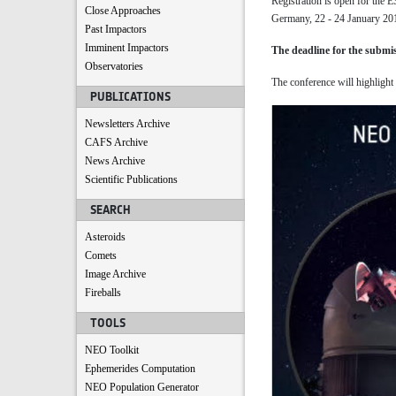
Registration is open for the
Close Approaches
Germany, 22 - 24 January 20
Past Impactors
Imminent Impactors
The deadline for the submis
Observatories
The conference will highlight
PUBLICATIONS
Newsletters Archive
CAFS Archive
News Archive
Scientific Publications
SEARCH
Asteroids
Comets
Image Archive
Fireballs
TOOLS
NEO Toolkit
Ephemerides Computation
NEO Population Generator