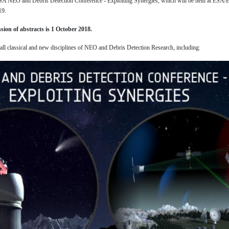
 ESA NEO and Debris Detection Conference - Exploiting Synergies, which will be held at ESA
19.
sion of abstracts is 1 October 2018.
 all classical and new disciplines of NEO and Debris Detection Research, including: