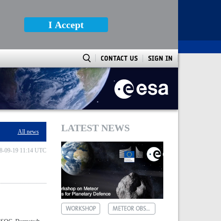
I Accept
CONTACT US
SIGN IN
LATEST NEWS
All news
8-09-19 11:14 UTC
WORKSHOP
METEOR OBSERVATIONS