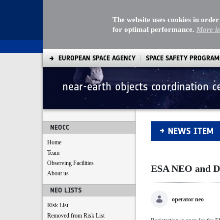
The website uses cookies in order
for optimal performance.
More i
EUROPEAN SPACE AGENCY
SPACE SAFETY PROGRA
near-earth objects coordination c
ESA NEO and Debris
NEOCC
NEWS ITEM
Home
Team
Observing Facilities
ESA NEO and Deb
About us
NEO LISTS
operator neo
Risk List
Removed from Risk List