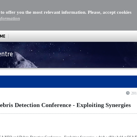
 to offer you the most relevant information. Please, accept cookies
nformation
MME
entre
 Detection Conference - Exploiting Synergies
201
ris Detection Conference - Exploiting Synergies