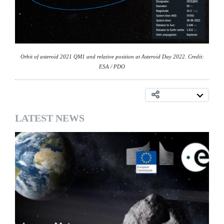
Orbit of asteroid 2021 QM1 and relative position at Asteroid Day 2022. Credit:
ESA / PDO
LATEST NEWS