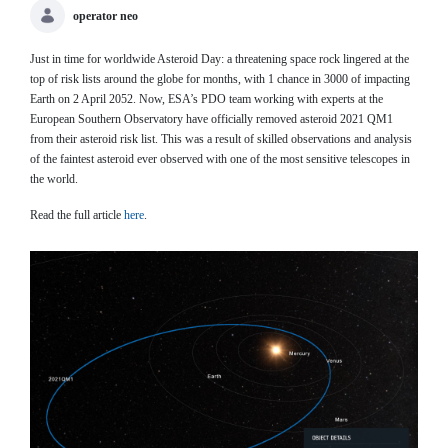
operator neo
Just in time for worldwide Asteroid Day: a threatening space rock lingered at the
top of risk lists around the globe for months, with 1 chance in 3000 of impacting
Earth on 2 April 2052. Now, ESA’s PDO team working with experts at the
European Southern Observatory have officially removed asteroid 2021 QM1
from their asteroid risk list. This was a result of skilled observations and analysis
of the faintest asteroid ever observed with one of the most sensitive telescopes in
the world.
Read the full article
here
.