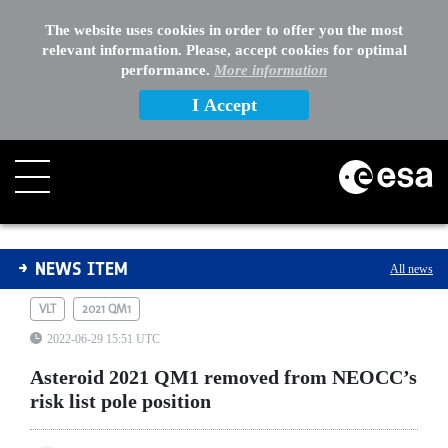
The website uses cookies in order to offer you the most
relevant information. Please, accept cookies for optimal
performance.
More information
I Accept
Asteroid 2021 QM1 removed from NEOCC’s risk list pole
NEWS ITEM
All news
VLT
2021 QM1
2022-06-29 15:51 UTC
Asteroid 2021 QM1 removed from NEOCC’s
risk list pole position