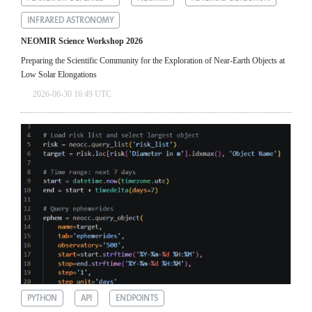
INFRARED ASTRONOMY
NEOMIR Science Workshop 2026
Preparing the Scientific Community for the Exploration of Near‑Earth Objects at
Low Solar Elongations
2026-06-30 16:49 UTC
PYTHON
API
ENDPOINTS