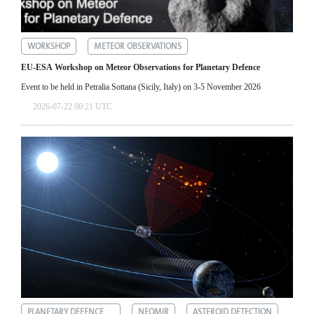
WORKSHOP
METEOR OBSERVATIONS
EU-ESA Workshop on Meteor Observations for Planetary Defence
Event to be held in Petralia Sottana (Sicily, Italy) on 3-5 November 2026
2026-07-22 00:21 UTC
PLANETARY DEFENCE
NEOMIR
ASTEROID DETECTION