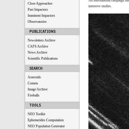
An international campaign has
Close Approaches
intensive studies.
Past Impactors
Imminent Impactors
Observatories
PUBLICATIONS
Newsletters Archive
CAFS Archive
News Archive
Scientific Publications
SEARCH
Asteroids
Comets
Image Archive
Fireballs
TOOLS
NEO Toolkit
Ephemerides Computation
NEO Population Generator