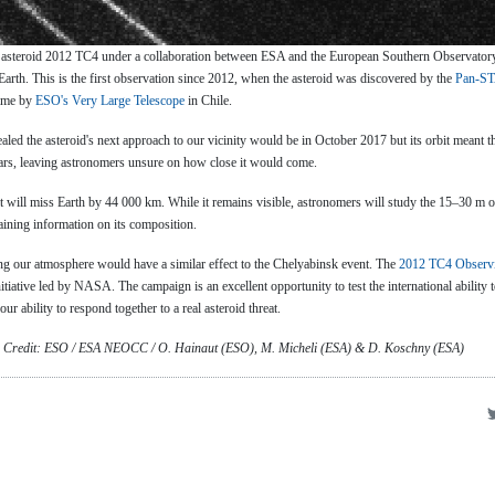
 asteroid 2012 TC4 under a collaboration between ESA and the European Southern Observatory
e Earth. This is the first observation since 2012, when the asteroid was discovered by the
Pan-ST
time by
ESO's Very Large Telescope
in Chile.
aled the asteroid's next approach to our vicinity would be in October 2017 but its orbit meant th
years, leaving astronomers unsure on how close it would come.
t will miss Earth by 44 000 km. While it remains visible, astronomers will study the 15–30 m o
taining information on its composition.
ring our atmosphere would have a similar effect to the Chelyabinsk event. The
2012 TC4 Observ
initiative led by NASA. The campaign is an excellent opportunity to test the international ability 
ur ability to respond together to a real asteroid threat.
. Credit: ESO / ESA NEOCC / O. Hainaut (ESO), M. Micheli (ESA) & D. Koschny (ESA)