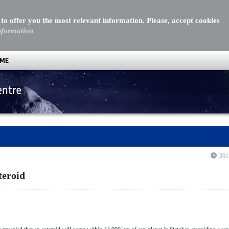
 to offer you the most relevant information. Please, accept cookies
nformation
MME
entre
oid
201
teroid