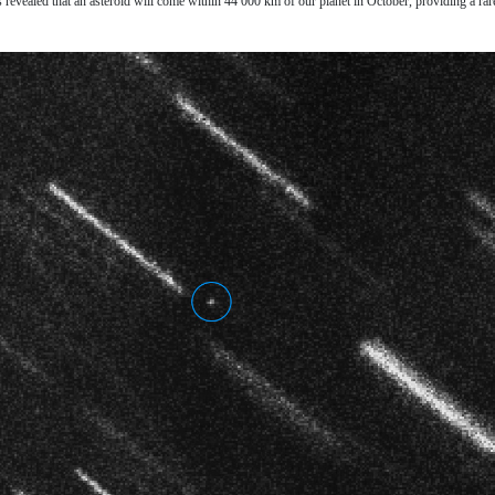
 revealed that an asteroid will come within 44 000 km of our planet in October, providing a rar