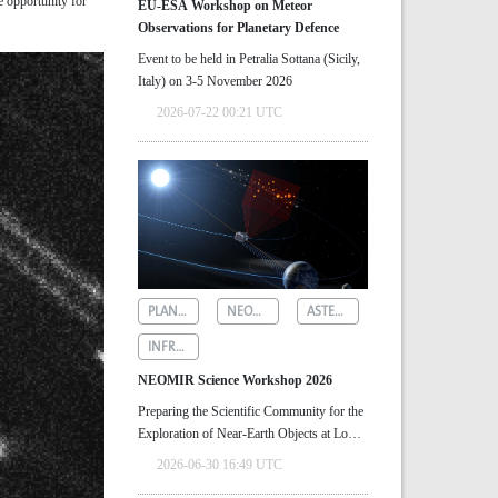
e opportunity for
EU-ESA Workshop on Meteor
Observations for Planetary Defence
Event to be held in Petralia Sottana (Sicily,
Italy) on 3-5 November 2026
2026-07-22 00:21 UTC
PLANETARY DEFENCE
NEOMIR
ASTEROID DETECTION
INFRARED ASTRONOMY
NEOMIR Science Workshop 2026
Preparing the Scientific Community for the
Exploration of Near‑Earth Objects at Low
Solar Elongations
2026-06-30 16:49 UTC