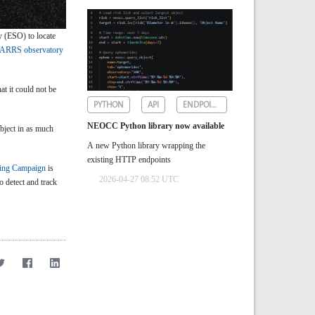
 (ESO) to locate
ARRS observatory
at it could not be
PYTHON
API
ENDPOINTS
NEOCC Python library now available
bject in as much
A new Python library wrapping the
existing HTTP endpoints
ing Campaign
is
2026-04-27 08:52 UTC
to detect and track