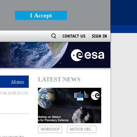
I Accept
CONTACT US
SIGN IN
LATEST NEWS
All news
7-08-10 09:26 UTC
WORKSHOP
METEOR OBSERVATIONS