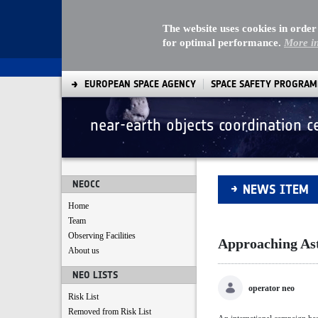
The website uses cookies in order
for optimal performance.
More i
EUROPEAN SPACE AGENCY
SPACE SAFETY PROGRA
near-earth objects coordination c
Approaching Aster
NEOCC
NEWS ITEM
Home
Team
Observing Facilities
Approaching As
About us
NEO LISTS
operator neo
Risk List
Removed from Risk List