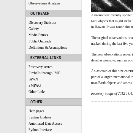
Observations Analysis
OUTREACH
Astronomers recently spotted
faint objects that might strik
Discovery Statistics
in Hawaii. It was found this 
Gallery
Media Entries
The original observations reve
Public Outreach
tracked during the last five 
Definitions & Assumptions
The new observations reveal i
EXTERNAL LINKS
detail as possible, such as ob
Precovery search
An asteroid of this size ente
Fireballs through IMO
part of a larger international 
IAWN
near-Earth objects and assess o
SMPAG
Other Links
Recovery image of 2012 TC4
OTHER
Help pages
System Updates
Automated Data Access
Python Interface