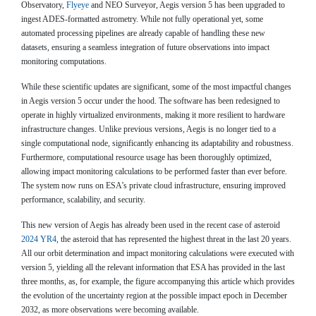
Observatory,
Flyeye
and NEO Surveyor, Aegis version 5 has been upgraded to
ingest ADES-formatted astrometry. While not fully operational yet, some
automated processing pipelines are already capable of handling these new
datasets, ensuring a seamless integration of future observations into impact
monitoring computations.
While these scientific updates are significant, some of the most impactful changes
in Aegis version 5 occur under the hood. The software has been redesigned to
operate in highly virtualized environments, making it more resilient to hardware
infrastructure changes. Unlike previous versions, Aegis is no longer tied to a
single computational node, significantly enhancing its adaptability and robustness.
Furthermore, computational resource usage has been thoroughly optimized,
allowing impact monitoring calculations to be performed faster than ever before.
The system now runs on ESA’s private cloud infrastructure, ensuring improved
performance, scalability, and security.
This new version of Aegis has already been used in the recent case of asteroid
2024 YR4
, the asteroid that has represented the highest threat in the last 20 years.
All our orbit determination and impact monitoring calculations were executed with
version 5, yielding all the relevant information that ESA has provided in the last
three months, as, for example, the figure accompanying this article which provides
the evolution of the uncertainty region at the possible impact epoch in December
2032, as more observations were becoming available.