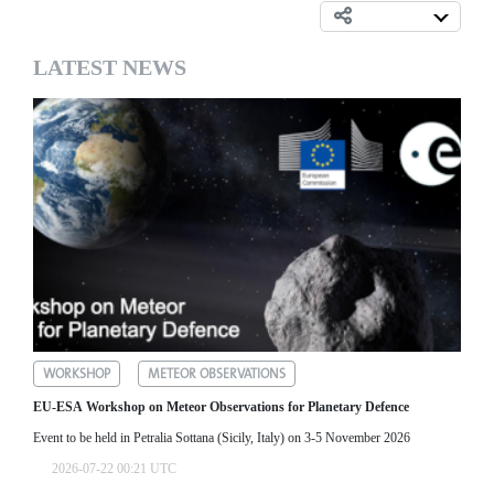
LATEST NEWS
WORKSHOP
METEOR OBSERVATIONS
EU-ESA Workshop on Meteor Observations for Planetary Defence
Event to be held in Petralia Sottana (Sicily, Italy) on 3-5 November 2026
2026-07-22 00:21 UTC