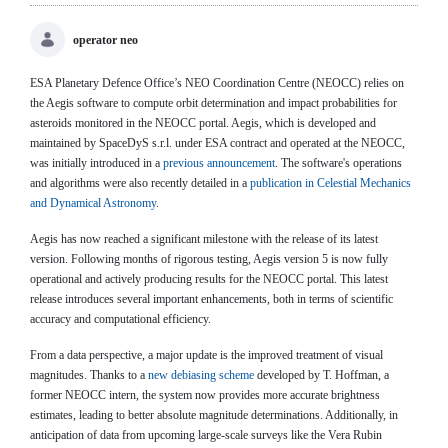
operator neo
ESA Planetary Defence Office’s NEO Coordination Centre (NEOCC) relies on
the Aegis software to compute orbit determination and impact probabilities for
asteroids monitored in the NEOCC portal. Aegis, which is developed and
maintained by SpaceDyS s.r.l. under ESA contract and operated at the NEOCC,
was initially introduced in a
previous announcement
. The software's operations
and algorithms were also recently detailed in a
publication in Celestial Mechanics
and Dynamical Astronomy
.
Aegis has now reached a significant milestone with the release of its latest
version. Following months of rigorous testing, Aegis version 5 is now fully
operational and actively producing results for the NEOCC portal. This latest
release introduces several important enhancements, both in terms of scientific
accuracy and computational efficiency.
From a data perspective, a major update is the improved treatment of visual
magnitudes. Thanks to a
new debiasing scheme
developed by T. Hoffman, a
former NEOCC intern, the system now provides more accurate brightness
estimates, leading to better absolute magnitude determinations. Additionally, in
anticipation of data from upcoming large-scale surveys like the Vera Rubin