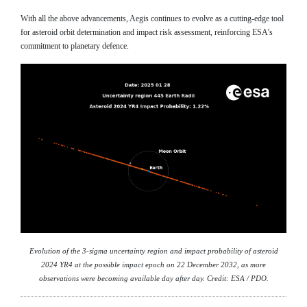
With all the above advancements, Aegis continues to evolve as a cutting-edge tool
for asteroid orbit determination and impact risk assessment, reinforcing ESA’s
commitment to planetary defence.
Evolution of the 3-sigma uncertainty region and impact probability of asteroid
2024 YR4 at the possible impact epoch on 22 December 2032, as more
observations were becoming available day after day. Credit: ESA / PDO.