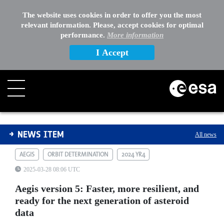
The website uses cookies in order to offer you the most
relevant information. Please, accept cookies for optimal
performance.
More information
I Accept
Aegis version 5: Faster, more resilient, and ready for t
NEWS ITEM
All news
AEGIS
ORBIT DETERMINATION
2024 YR4
2025-03-28 08:06 UTC
Aegis version 5: Faster, more resilient, and
ready for the next generation of asteroid
data