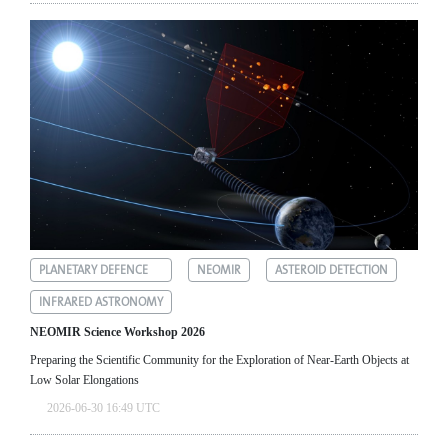
PLANETARY DEFENCE
NEOMIR
ASTEROID DETECTION
INFRARED ASTRONOMY
NEOMIR Science Workshop 2026
Preparing the Scientific Community for the Exploration of Near‑Earth Objects at
Low Solar Elongations
2026-06-30 16:49 UTC