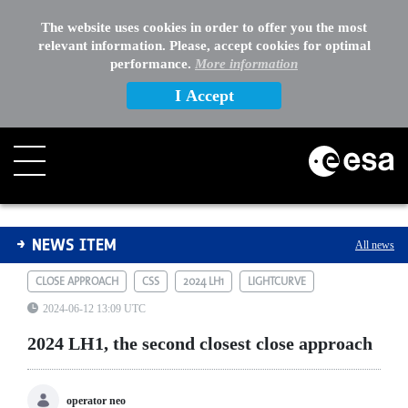
The website uses cookies in order to offer you the most
relevant information. Please, accept cookies for optimal
performance.
More information
I Accept
2024 LH1, the second closest close approach
NEWS ITEM
All news
CLOSE APPROACH
CSS
2024 LH1
LIGHTCURVE
2024-06-12 13:09 UTC
2024 LH1, the second closest close approach
operator neo