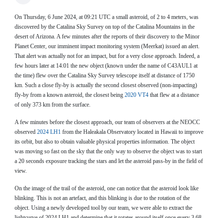
On Thursday, 6 June 2024, at 09:21 UTC a small asteroid, of 2 to 4 meters, was
discovered by the Catalina Sky Survey on top of the Catalina Mountains in the
desert of Arizona. A few minutes after the reports of their discovery to the Minor
Planet Center, our imminent impact monitoring system (Meerkat) issued an alert.
That alert was actually not for an impact, but for a very close approach. Indeed, a
few hours later at 14:01 the new object (known under the name of C43AUL1 at
the time) flew over the Catalina Sky Survey telescope itself at distance of 1750
km. Such a close fly-by is actually the second closest observed (non-impacting)
fly-by from a known asteroid, the closest being
2020 VT4
that flew at a distance
of only 373 km from the surface.
A few minutes before the closest approach, our team of observers at the NEOCC
observed
2024 LH1
from the Haleakala Observatory located in Hawaii to improve
its orbit, but also to obtain valuable physical properties information. The object
was moving so fast on the sky that the only way to observe the object was to start
a 20 seconds exposure tracking the stars and let the asteroid pass-by in the field of
view.
On the image of the trail of the asteroid, one can notice that the asteroid look like
blinking. This is not an artefact, and this blinking is due to the rotation of the
object. Using a newly developed tool by our team, we were able to extract the
lightcurve of 2024 LH1 and determine that it rotates around itself once every 3.68