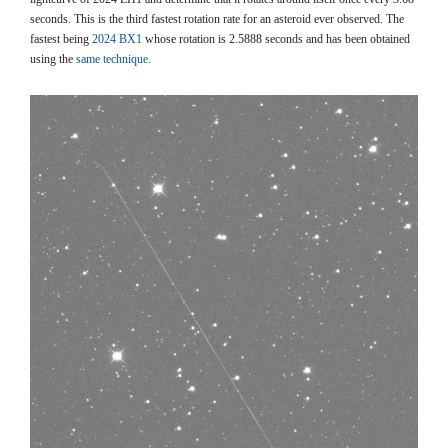
seconds. This is the third fastest rotation rate for an asteroid ever observed. The
fastest being
2024 BX1
whose rotation is 2.5888 seconds and has been obtained
using the
same technique
.