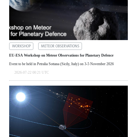
WORKSHOP
METEOR OBSERVATIONS
EU-ESA Workshop on Meteor Observations for Planetary Defence
Event to be held in Petralia Sottana (Sicily, Italy) on 3-5 November 2026
2026-07-22 00:21 UTC