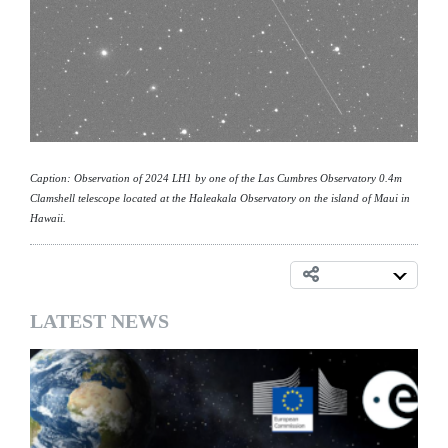
Caption: Observation of 2024 LH1 by one of the Las Cumbres Observatory 0.4m
Clamshell telescope located at the Haleakala Observatory on the island of Maui in
Hawaii.
LATEST NEWS