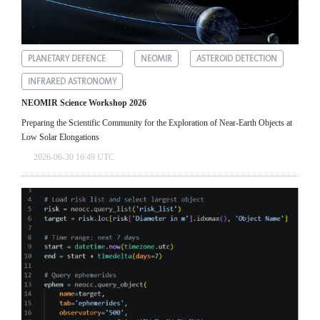
PLANETARY DEFENCE
NEOMIR
ASTEROID DETECTION
INFRARED ASTRONOMY
NEOMIR Science Workshop 2026
Preparing the Scientific Community for the Exploration of Near‑Earth Objects at
Low Solar Elongations
2026-06-30 16:49 UTC