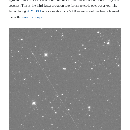
seconds. This is the third fastest rotation rate for an asteroid ever observed. The
fastest being
2024 BX1
whose rotation is 2.5888 seconds and has been obtained
using the
same technique
.