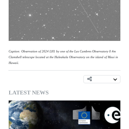
Caption: Observation of 2024 LH1 by one of the Las Cumbres Observatory 0.4m
Clamshell telescope located at the Haleakala Observatory on the island of Maui in
Hawaii.
LATEST NEWS