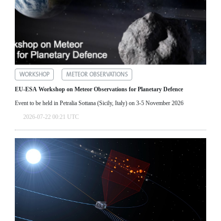
WORKSHOP
METEOR OBSERVATIONS
EU-ESA Workshop on Meteor Observations for Planetary Defence
Event to be held in Petralia Sottana (Sicily, Italy) on 3-5 November 2026
2026-07-22 00:21 UTC