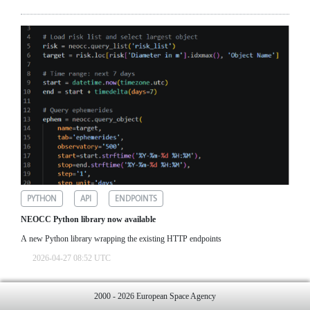
PYTHON
API
ENDPOINTS
NEOCC Python library now available
A new Python library wrapping the existing HTTP endpoints
2026-04-27 08:52 UTC
2000 - 2026 European Space Agency