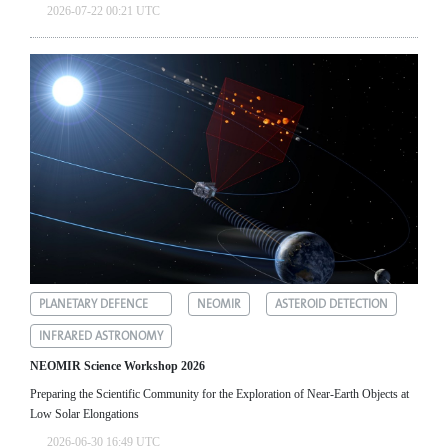
2026-07-22 00:21 UTC
PLANETARY DEFENCE
NEOMIR
ASTEROID DETECTION
INFRARED ASTRONOMY
NEOMIR Science Workshop 2026
Preparing the Scientific Community for the Exploration of Near‑Earth Objects at
Low Solar Elongations
2026-06-30 16:49 UTC