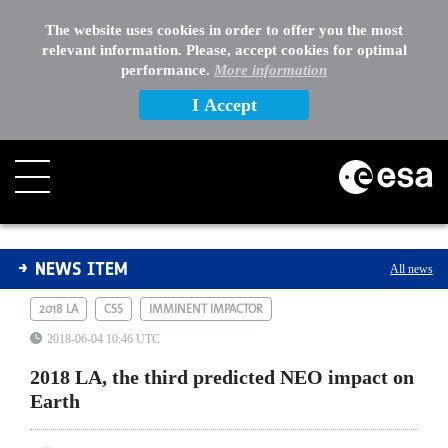
The website uses cookies in order to offer you the most
relevant information. Please, accept cookies for optimal
performance.
More information
I Accept
2018 LA, the third predicted NEO impact on Earth
NEWS ITEM
All news
2018 LA
CSS
IMMINENT IMPACTOR
2018-06-04 10:46 UTC
2018 LA, the third predicted NEO impact on
Earth