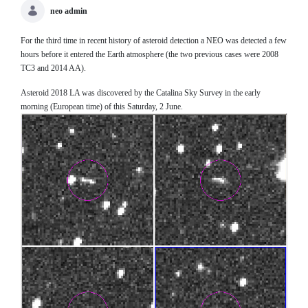
neo admin
For the third time in recent history of asteroid detection a NEO was detected a few
hours before it entered the Earth atmosphere (the two previous cases were 2008
TC3 and 2014 AA).
Asteroid 2018 LA was discovered by the Catalina Sky Survey in the early
morning (European time) of this Saturday, 2 June.