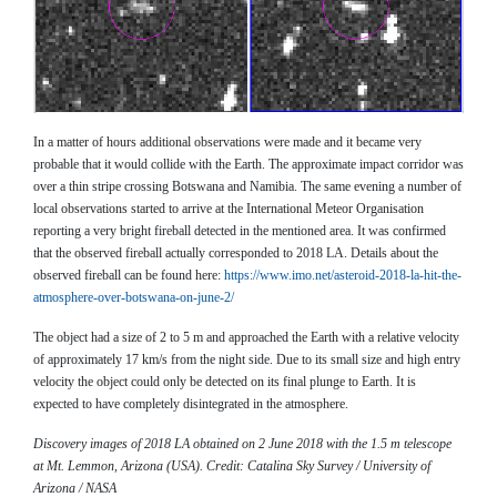
​​​​​​In a matter of hours additional observations were made and it became very
probable that it would collide with the Earth. The approximate impact corridor was
over a thin stripe crossing Botswana and Namibia. The same evening a number of
local observations started to arrive at the International Meteor Organisation
reporting a very bright fireball detected in the mentioned area. It was confirmed
that the observed fireball actually corresponded to 2018 LA. Details about the
observed fireball can be found here:
https://www.imo.net/asteroid-2018-la-hit-the-
atmosphere-over-botswana-on-june-2/
The object had a size of 2 to 5 m and approached the Earth with a relative velocity
of approximately 17 km/s from the night side. Due to its small size and high entry
velocity the object could only be detected on its final plunge to Earth. It is
expected to have completely disintegrated in the atmosphere.
Discovery images of 2018 LA obtained on 2 June 2018 with the 1.5 m telescope
at Mt. Lemmon, Arizona (USA). Credit: Catalina Sky Survey / University of
Arizona / NASA