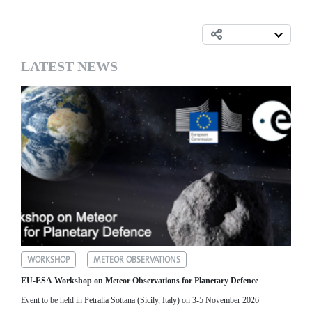
LATEST NEWS
WORKSHOP
METEOR OBSERVATIONS
EU-ESA Workshop on Meteor Observations for Planetary Defence
Event to be held in Petralia Sottana (Sicily, Italy) on 3-5 November 2026