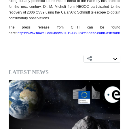
ruling out any potential future impact threat to the Earth by this asteroid
for the next century. Dr. M. Micheli from NEOCC participated to the
recovery of 2006 QV89 using the Calar Alto Schmidt telescope to obtain
confirmatory observations.
The press release from CFHT can be found
here:
https://www.hawaii.edu/news/2019/08/12/cfht-near-earth-asteroid/
LATEST NEWS