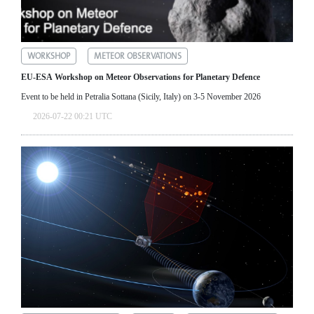
WORKSHOP
METEOR OBSERVATIONS
EU-ESA Workshop on Meteor Observations for Planetary Defence
Event to be held in Petralia Sottana (Sicily, Italy) on 3-5 November 2026
2026-07-22 00:21 UTC