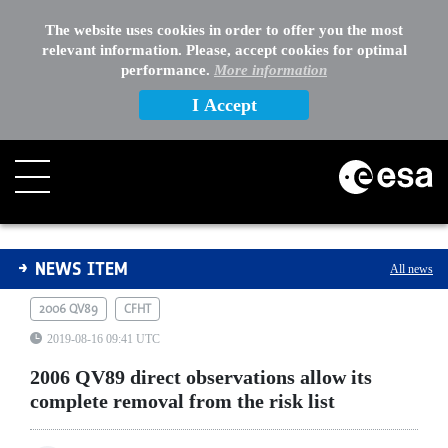
The website uses cookies in order to offer you the most
relevant information. Please, accept cookies for optimal
performance.
More information
I Accept
2006 QV89 direct observations allow its complete remov
NEWS ITEM
All news
2006 QV89
CFHT
2019-08-16 09:41 UTC
2006 QV89 direct observations allow its
complete removal from the risk list