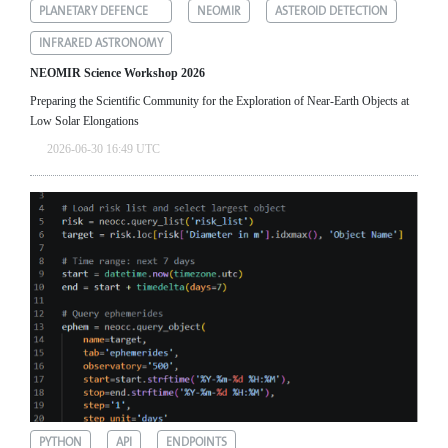
PLANETARY DEFENCE
NEOMIR
ASTEROID DETECTION
INFRARED ASTRONOMY
NEOMIR Science Workshop 2026
Preparing the Scientific Community for the Exploration of Near‑Earth Objects at
Low Solar Elongations
2026-06-30 16:49 UTC
PYTHON
API
ENDPOINTS