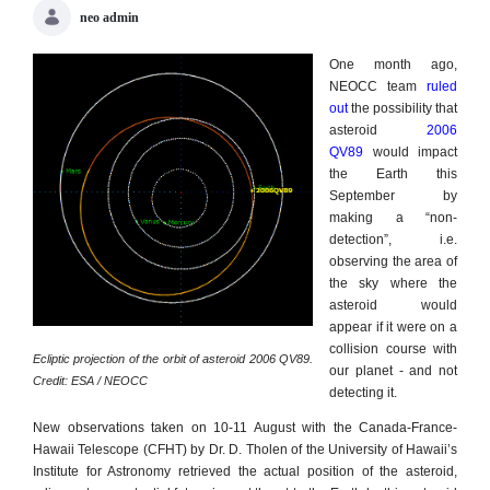
neo admin
One month ago,
NEOCC team
ruled
out
the possibility that
asteroid
2006
QV89
would impact
the Earth this
September by
making a “non-
detection”, i.e.
observing the area of
the sky where the
asteroid would
appear if it were on a
collision course with
Ecliptic projection of the orbit of asteroid 2006 QV89.
our planet - and not
Credit: ESA / NEOCC
detecting it.
New observations taken on 10-11 August with the Canada-France-
Hawaii Telescope (CFHT) by Dr. D. Tholen of the University of Hawaii’s
Institute for Astronomy retrieved the actual position of the asteroid,