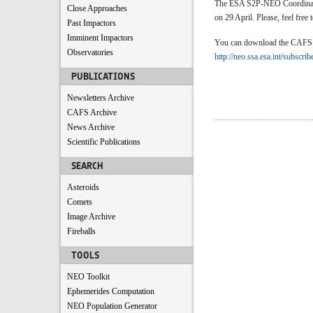
The ESA S2P-NEO Coordinatio
Close Approaches
on 29 April. Please, feel free 
Past Impactors
Imminent Impactors
You can download the CAFS by 
Observatories
http://neo.ssa.esa.int/subscrib
PUBLICATIONS
Newsletters Archive
CAFS Archive
News Archive
Scientific Publications
SEARCH
Asteroids
Comets
Image Archive
Fireballs
TOOLS
NEO Toolkit
Ephemerides Computation
NEO Population Generator