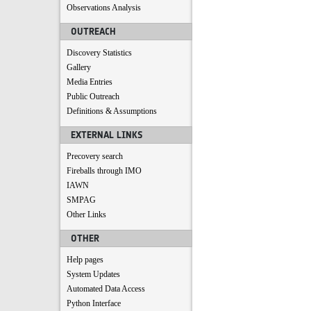
Observations Analysis
OUTREACH
Discovery Statistics
Gallery
Media Entries
Public Outreach
Definitions & Assumptions
EXTERNAL LINKS
Precovery search
Fireballs through IMO
IAWN
SMPAG
Other Links
OTHER
Help pages
System Updates
Automated Data Access
Python Interface