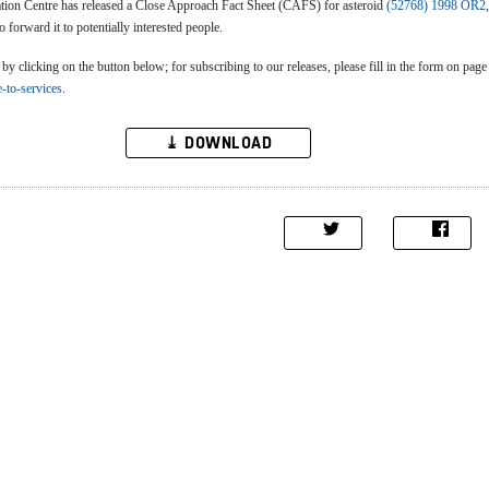
n Centre has released a Close Approach Fact Sheet (CAFS) for asteroid
(52768) 1998 OR2
to forward it to potentially interested people.
clicking on the button below; for subscribing to our releases, please fill in the form on page
e-to-services
.
⤓ DOWNLOAD