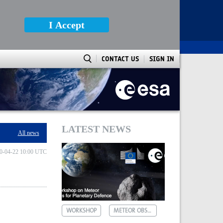
I Accept
CONTACT US
SIGN IN
LATEST NEWS
All news
0-04-22 10:00 UTC
WORKSHOP
METEOR OBSERVATIONS