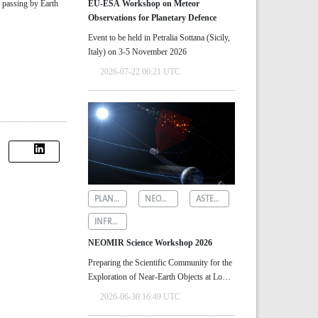
, passing by Earth
EU-ESA Workshop on Meteor
Observations for Planetary Defence
Event to be held in Petralia Sottana (Sicily,
Italy) on 3-5 November 2026
2026-07-22 00:21 UTC
PLANETARY DEFENCE
NEOMIR
ASTEROID DETECTION
INFRARED ASTRONOMY
NEOMIR Science Workshop 2026
Preparing the Scientific Community for the
Exploration of Near‑Earth Objects at Low
Solar Elongations
2026-06-30 16:49 UTC