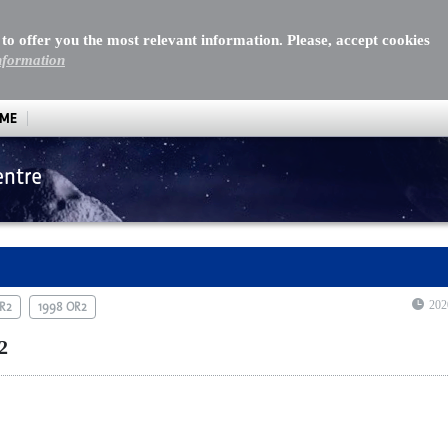
 to offer you the most relevant information. Please, accept cookies
nformation
MME
entre
202
OR2
1998 OR2
2