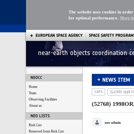
The website uses cookies in order
for optimal performance.
More i
EUROPEAN SPACE AGENCY
SPACE SAFETY PROGRA
near-earth objects coordination c
(52768) 1998OR2
NEOCC
NEWS ITEM
Home
CAFS
(52768) 1998 
Team
Observing Facilities
(52768) 1998OR
About us
NEO LISTS
neo admin
Risk List
Removed from Risk List