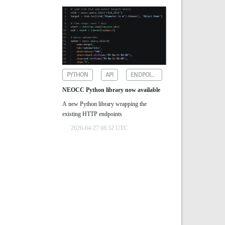
PYTHON
API
ENDPOINTS
NEOCC Python library now available
A new Python library wrapping the
existing HTTP endpoints
2026-04-27 08:52 UTC