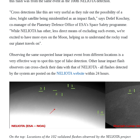
this flash was from the same event as the 100th NELIOTA detection.
"Cross detections like this are very useful as they rule out the possibility of a
slow, bright satellite being misidentified as an impact flash," says Detlef Koschny,
co-manager of the Planetary Defence Office of ESA's Space Safety programme.
"While NELIOTA has other, less direct means of excluding such events, we're
excited to have more eyes on the Moon, helping us to understand the rocky road
our planet travels on".
Observing the same suspected lunar impact event from different locations is a
very effective way to spot this type of false detection. Other lunar impact flash
observers can cross-check their data with that of NELIOTA - all flashes detected
by the system are posted on the
NELIOTA website
within 24 hours.
On the top: Locations of the 102 validated flashes observed by the NELIOTA project