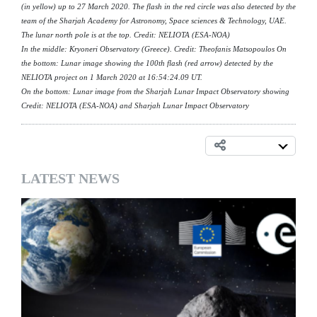
(in yellow) up to 27 March 2020. The flash in the red circle was also detected by the
team of the Sharjah Academy for Astronomy, Space sciences & Technology, UAE.
The lunar north pole is at the top. Credit: NELIOTA (ESA-NOA)
In the middle: Kryoneri Observatory (Greece). Credit: Theofanis Matsopoulos On
the bottom: Lunar image showing the 100th flash (red arrow) detected by the
NELIOTA project on 1 March 2020 at 16:54:24.09 UT.
On the bottom: Lunar image from the Sharjah Lunar Impact Observatory showing
Credit: NELIOTA (ESA-NOA) and Sharjah Lunar Impact Observatory
LATEST NEWS