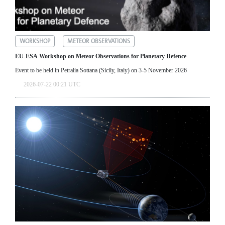
WORKSHOP
METEOR OBSERVATIONS
EU-ESA Workshop on Meteor Observations for Planetary Defence
Event to be held in Petralia Sottana (Sicily, Italy) on 3-5 November 2026
2026-07-22 00:21 UTC