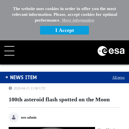
The website uses cookies in order to offer you the most
relevant information. Please, accept cookies for optimal
performance.
More information
I Accept
100th asteroid flash spotted on the Moon
NEWS ITEM
All news
2020-04-15 11:00 UTC
100th asteroid flash spotted on the Moon
neo admin