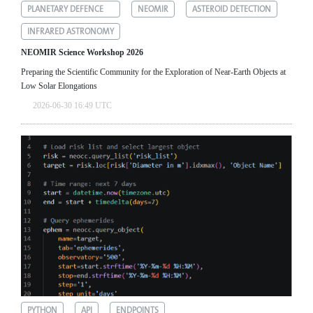
PLANETARY DEFENCE
NEOMIR
ASTEROID DETECTION
INFRARED ASTRONOMY
NEOMIR Science Workshop 2026
Preparing the Scientific Community for the Exploration of Near‑Earth Objects at
Low Solar Elongations
2026-06-30 16:49 UTC
PYTHON
API
ENDPOINTS