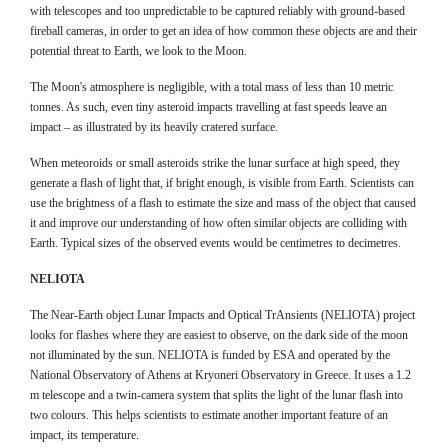
with telescopes and too unpredictable to be captured reliably with ground-based
fireball cameras, in order to get an idea of how common these objects are and their
potential threat to Earth, we look to the Moon.
The Moon's atmosphere is negligible, with a total mass of less than 10 metric
tonnes. As such, even tiny asteroid impacts travelling at fast speeds leave an
impact – as illustrated by its heavily cratered surface.
When meteoroids or small asteroids strike the lunar surface at high speed, they
generate a flash of light that, if bright enough, is visible from Earth. Scientists can
use the brightness of a flash to estimate the size and mass of the object that caused
it and improve our understanding of how often similar objects are colliding with
Earth. Typical sizes of the observed events would be centimetres to decimetres.
NELIOTA
The Near-Earth object Lunar Impacts and Optical TrAnsients (NELIOTA) project
looks for flashes where they are easiest to observe, on the dark side of the moon
not illuminated by the sun. NELIOTA is funded by ESA and operated by the
National Observatory of Athens at Kryoneri Observatory in Greece. It uses a 1.2
m telescope and a twin-camera system that splits the light of the lunar flash into
two colours. This helps scientists to estimate another important feature of an
impact, its temperature.