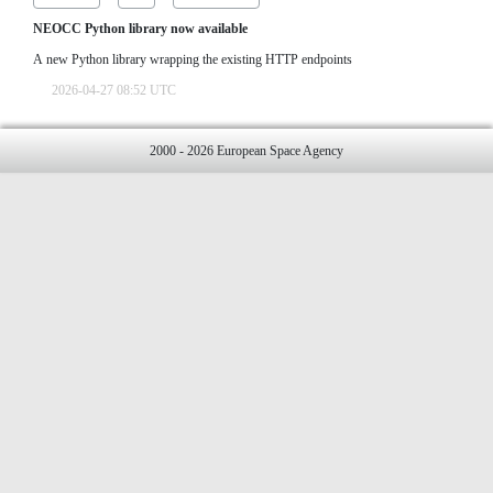
NEOCC Python library now available
A new Python library wrapping the existing HTTP endpoints
2026-04-27 08:52 UTC
2000 - 2026 European Space Agency