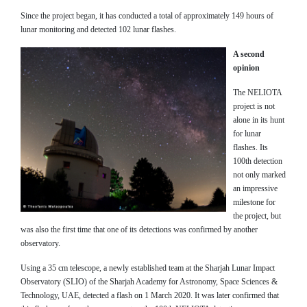
Since the project began, it has conducted a total of approximately 149 hours of
lunar monitoring and detected 102 lunar flashes.
A second
opinion
The NELIOTA
project is not
alone in its hunt
for lunar
flashes. Its
100th detection
not only marked
an impressive
milestone for
the project, but
was also the first time that one of its detections was confirmed by another
observatory.
Using a 35 cm telescope, a newly established team at the Sharjah Lunar Impact
Observatory (SLIO) of the Sharjah Academy for Astronomy, Space Sciences &
Technology, UAE, detected a flash on 1 March 2020. It was later confirmed that