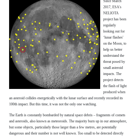
Since March
2017, ESA's
NELIOTA
project has been
regularly
looking out for
‘lunar flashes'
on the Moon, to
help us better
understand the
threat posed by
small asteroid
impacts. The
project detects
the flash of light
produced when
an asteroid collides energetically with the lunar surface and recently recorded its
100th impact. But this time, it was not the only one watching.
The Earth is constantly bombarded by natural space debris – fragments of comets
and asteroids, also known as meteoroids. The majority burn up in our atmosphere,
but some objects, particularly those larger than a few metres, are potentially
dangerous and their number is not well known. Too small to be detected directly